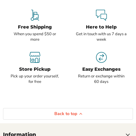
Free Shipping
Here to Help
When you spend $50 or
Get in touch with us 7 days a
more
week
Store Pickup
Easy Exchanges
Pick up your order yourself,
Return or exchange within
for free
60 days
Back to top
Information