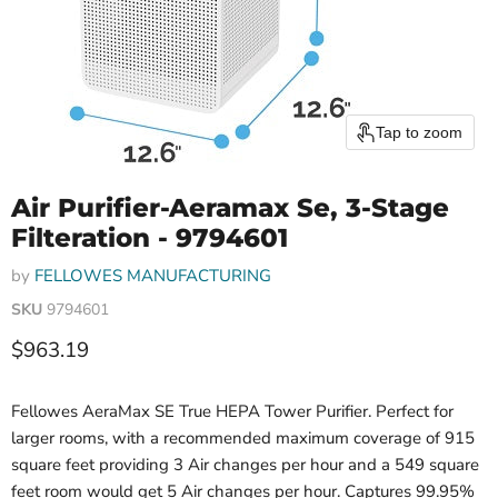
Tap to zoom
Air Purifier-Aeramax Se, 3-Stage
Filteration - 9794601
by
FELLOWES MANUFACTURING
SKU
9794601
Current price
$963.19
Fellowes AeraMax SE True HEPA Tower Purifier. Perfect for
larger rooms, with a recommended maximum coverage of 915
square feet providing 3 Air changes per hour and a 549 square
feet room would get 5 Air changes per hour. Captures 99.95%