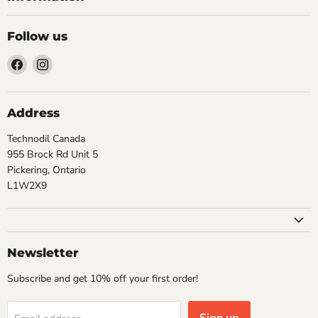
Follow us
Find
Find
us
us
on
on
Facebook
Instagram
Address
Technodil Canada
955 Brock Rd Unit 5
Pickering, Ontario
L1W2X9
Newsletter
Subscribe and get 10% off your first order!