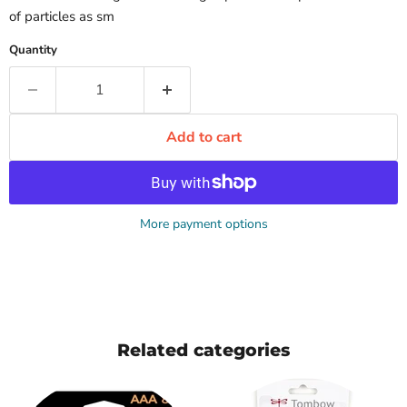
of particles as sm
Quantity
Add to cart
More payment options
Related categories