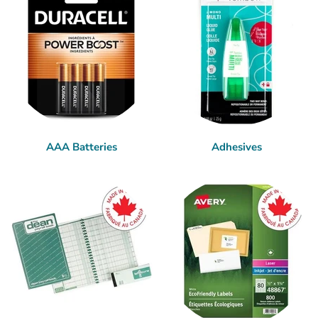
AAA Batteries
Adhesives