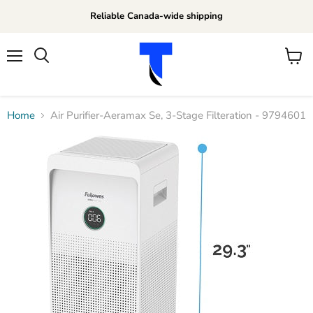
Reliable Canada-wide shipping
Menu
View
Search
cart
Home
Air Purifier-Aeramax Se, 3-Stage Filteration - 9794601