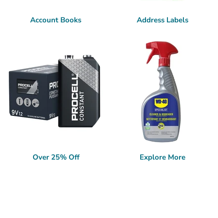
Account Books
Address Labels
Over 25% Off
Explore More