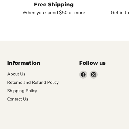
Free Shipping
When you spend $50 or more
Get in t
Information
Follow us
Find
Find
About Us
us
us
Returns and Refund Policy
on
on
Shipping Policy
Facebook
Instagram
Contact Us