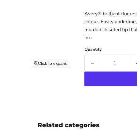
Avery® brilliant fluores
colour. Easily underline
molded chiseled tip tha
ink.
Quantity
Click to expand
Related categories