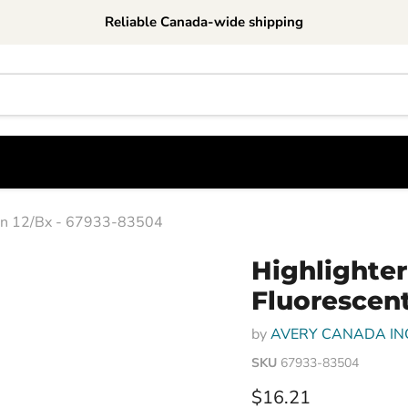
Reliable Canada-wide shipping
reen 12/Bx - 67933-83504
Highlighter-
Fluorescent
by
AVERY CANADA IN
SKU
67933-83504
Current price
$16.21