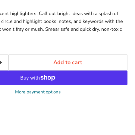
cent highlighters. Call out bright ideas with a splash of
, circle and highlight books, notes, and keywords with the
t won't fray or mush. Smear safe and quick dry, non-toxic
Add to cart
More payment options