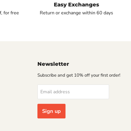
Easy Exchanges
, for free
Return or exchange within 60 days
Newsletter
Subscribe and get 10% off your first order!
Email address
Sign up