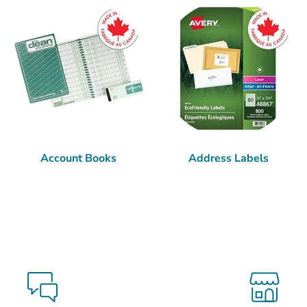
Account Books
Address Labels