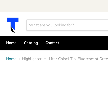
Home
Catalog
Contact
Home
Highlighter-Hi-Liter Chisel Tip, Fluorescent G