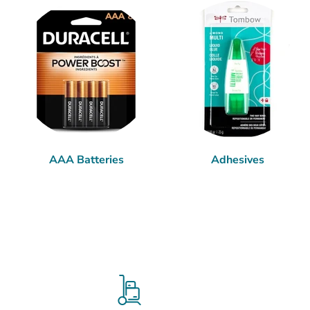
AAA Batteries
Adhesives