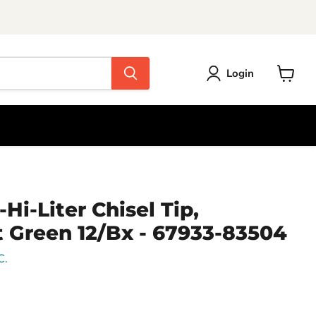
Login
View
cart
Hi-Liter Chisel Tip,
 Green 12/Bx - 67933-83504
C.