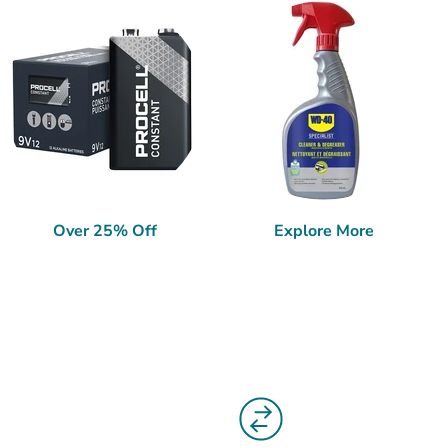
Over 25% Off
Explore More