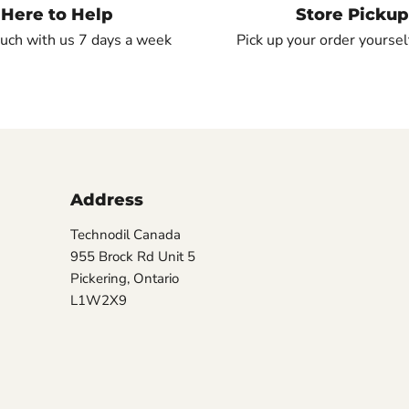
Here to Help
Store Pickup
ouch with us 7 days a week
Pick up your order yourself
Address
Technodil Canada
955 Brock Rd Unit 5
Pickering, Ontario
L1W2X9