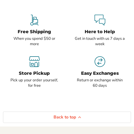
Free Shipping
Here to Help
When you spend $50 or
Get in touch with us 7 days a
more
week
Store Pickup
Easy Exchanges
Pick up your order yourself,
Return or exchange within
for free
60 days
Back to top