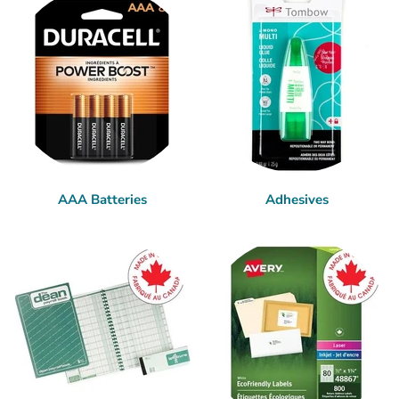
AAA Batteries
Adhesives