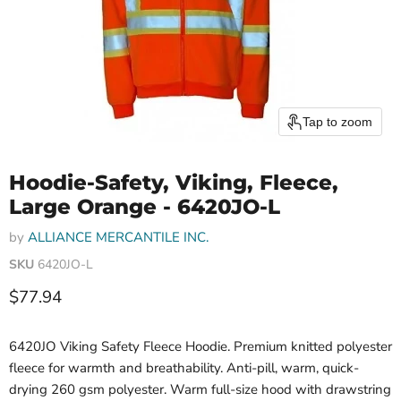
Tap to zoom
Hoodie-Safety, Viking, Fleece,
Large Orange - 6420JO-L
by
ALLIANCE MERCANTILE INC.
SKU
6420JO-L
Current price
$77.94
6420JO Viking Safety Fleece Hoodie. Premium knitted polyester
fleece for warmth and breathability. Anti-pill, warm, quick-
drying 260 gsm polyester. Warm full-size hood with drawstring