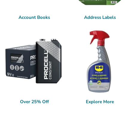
Account Books
Address Labels
Over 25% Off
Explore More