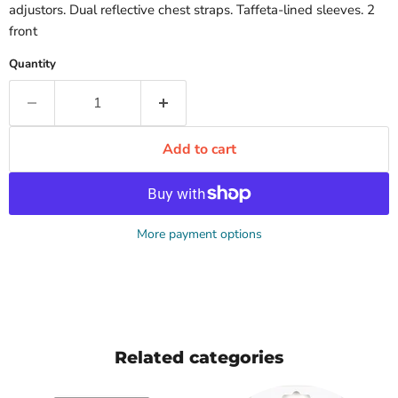
adjustors. Dual reflective chest straps. Taffeta-lined sleeves. 2
front
Quantity
Add to cart
More payment options
Related categories