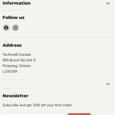
Information
Follow us
Find
Find
us
us
on
on
Facebook
Instagram
Address
Technodil Canada
955 Brock Rd Unit 5
Pickering, Ontario
L1W2X9
Newsletter
Subscribe and get 10% off your first order!