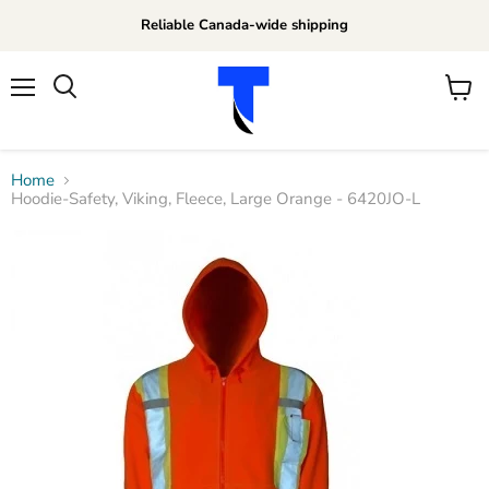
Reliable Canada-wide shipping
Menu
View
Search
cart
Home
Hoodie-Safety, Viking, Fleece, Large Orange - 6420JO-L