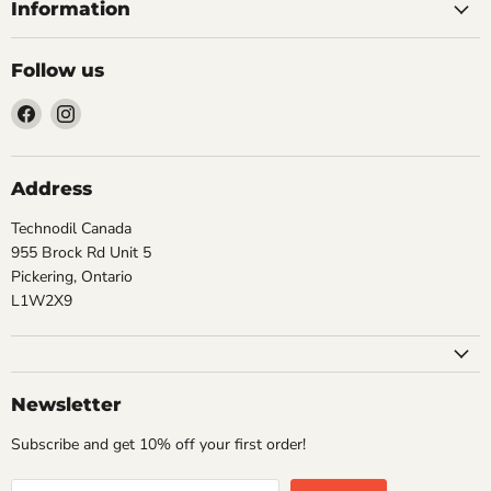
Information
Follow us
Find
Find
us
us
on
on
Facebook
Instagram
Address
Technodil Canada
955 Brock Rd Unit 5
Pickering, Ontario
L1W2X9
Newsletter
Subscribe and get 10% off your first order!