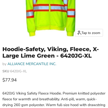
Tap to zoom
Hoodie-Safety, Viking, Fleece, X-
Large Lime Green - 6420JG-XL
by
ALLIANCE MERCANTILE INC.
SKU
6420JG-XL
Current price
$77.94
6420JG Viking Safety Fleece Hoodie. Premium knitted polyester
fleece for warmth and breathability. Anti-pill, warm, quick-
drying 260 gsm polyester. Warm full-size hood with drawstring