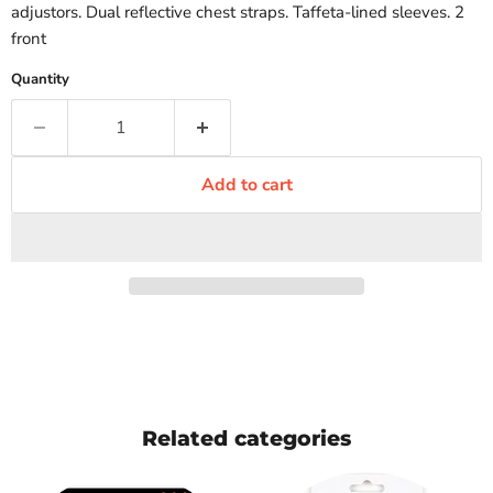
adjustors. Dual reflective chest straps. Taffeta-lined sleeves. 2
front
Quantity
Add to cart
Related categories