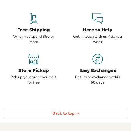
Free Shipping
Here to Help
When you spend $50 or
Get in touch with us 7 days a
more
week
Store Pickup
Easy Exchanges
Pick up your order yourself,
Return or exchange within
for free
60 days
Back to top