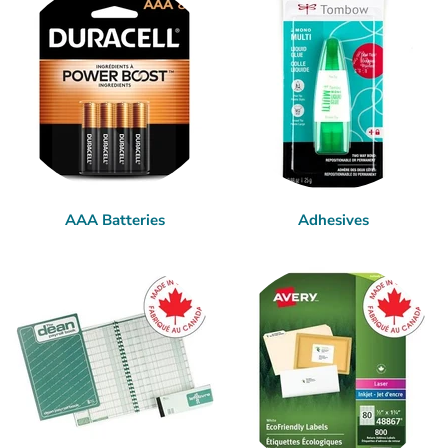
AAA Batteries
Adhesives