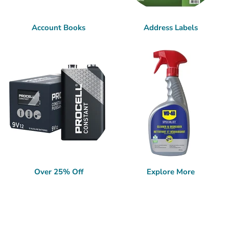
Account Books
Address Labels
Over 25% Off
Explore More