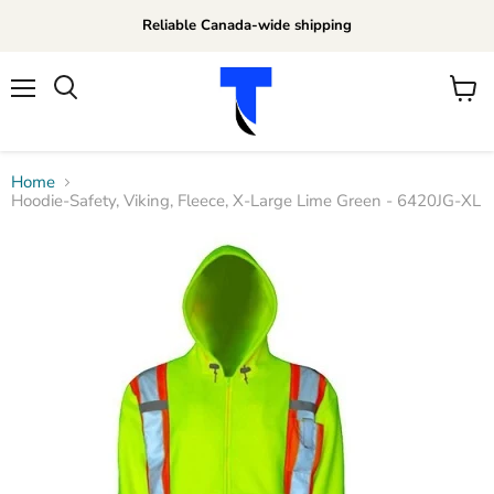
Reliable Canada-wide shipping
Menu
View
Search
cart
Home
Hoodie-Safety, Viking, Fleece, X-Large Lime Green - 6420JG-XL