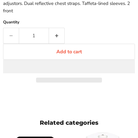
adjustors. Dual reflective chest straps. Taffeta-lined sleeves. 2
front
Quantity
Add to cart
Related categories