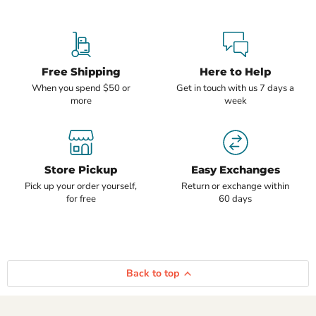
Free Shipping
Here to Help
When you spend $50 or
Get in touch with us 7 days a
more
week
Store Pickup
Easy Exchanges
Pick up your order yourself,
Return or exchange within
for free
60 days
Back to top