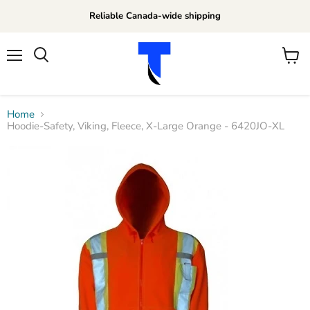
Reliable Canada-wide shipping
Menu
View
Search
cart
Home
Hoodie-Safety, Viking, Fleece, X-Large Orange - 6420JO-XL