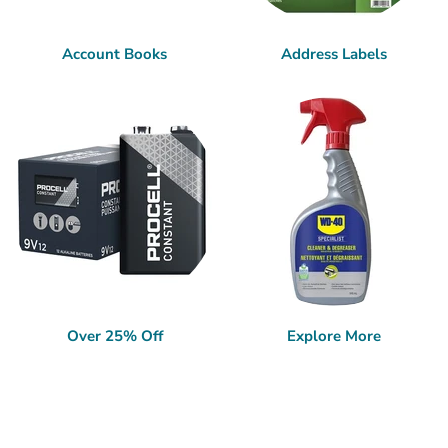
Account Books
Address Labels
Over 25% Off
Explore More