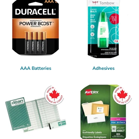
AAA Batteries
Adhesives