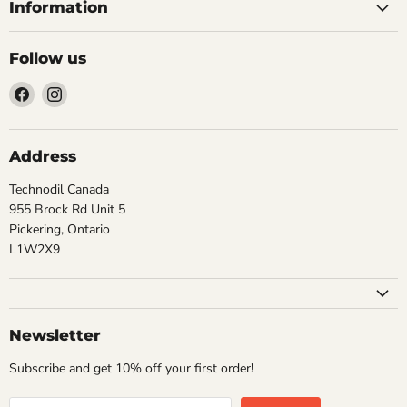
Information
Follow us
Find
Find
us
us
on
on
Facebook
Instagram
Address
Technodil Canada
955 Brock Rd Unit 5
Pickering, Ontario
L1W2X9
Newsletter
Subscribe and get 10% off your first order!