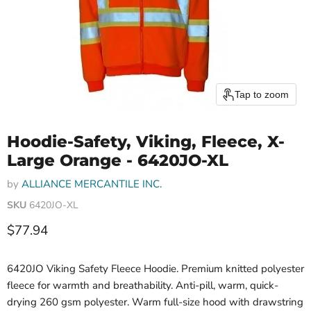
Tap to zoom
Hoodie-Safety, Viking, Fleece, X-
Large Orange - 6420JO-XL
by
ALLIANCE MERCANTILE INC.
SKU
6420JO-XL
Current price
$77.94
6420JO Viking Safety Fleece Hoodie. Premium knitted polyester
fleece for warmth and breathability. Anti-pill, warm, quick-
drying 260 gsm polyester. Warm full-size hood with drawstring