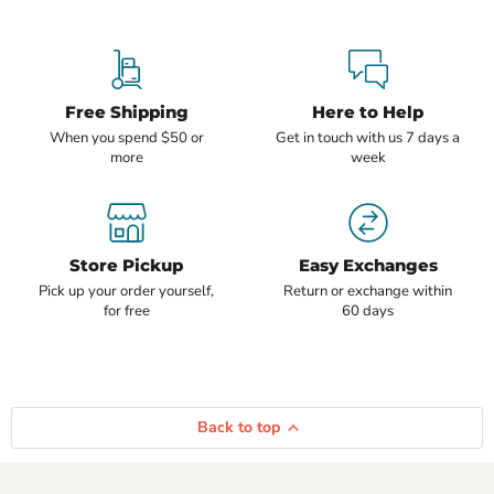
Free Shipping
Here to Help
When you spend $50 or
Get in touch with us 7 days a
more
week
Store Pickup
Easy Exchanges
Pick up your order yourself,
Return or exchange within
for free
60 days
Back to top