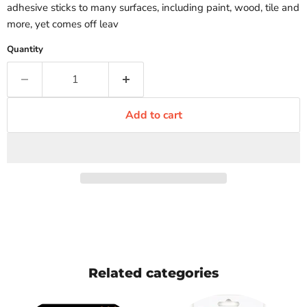
adhesive sticks to many surfaces, including paint, wood, tile and
more, yet comes off leav
Quantity
Add to cart
Related categories