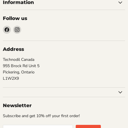
Information
Follow us
Find
Find
us
us
on
on
Facebook
Instagram
Address
Technodil Canada
955 Brock Rd Unit 5
Pickering, Ontario
L1W2X9
Newsletter
Subscribe and get 10% off your first order!