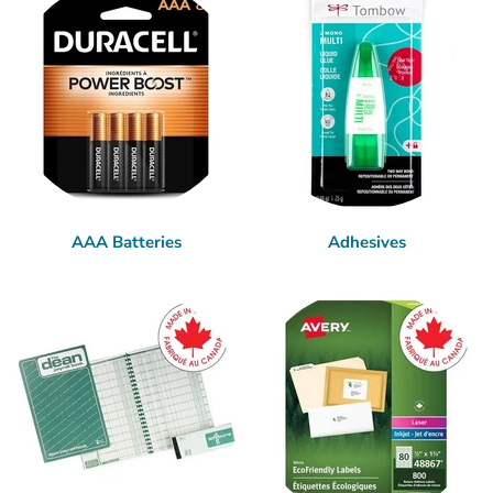
AAA Batteries
Adhesives