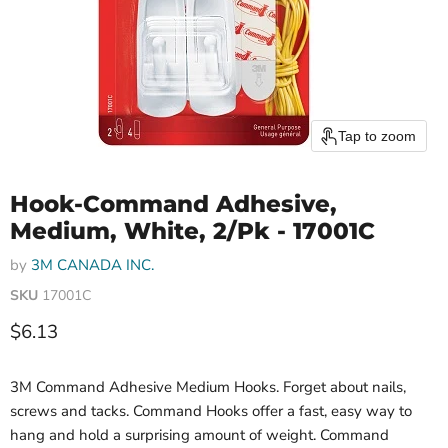
Tap to zoom
Hook-Command Adhesive,
Medium, White, 2/Pk - 17001C
by
3M CANADA INC.
SKU
17001C
Current price
$6.13
3M Command Adhesive Medium Hooks. Forget about nails,
screws and tacks. Command Hooks offer a fast, easy way to
hang and hold a surprising amount of weight. Command