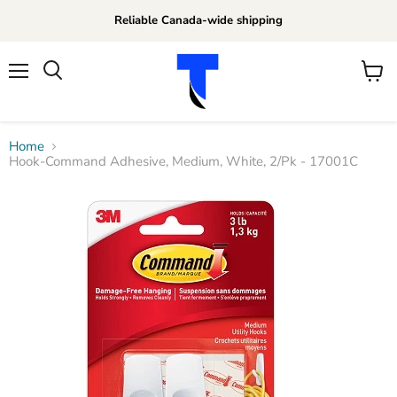
Reliable Canada-wide shipping
Menu
View
Search
cart
Home
Hook-Command Adhesive, Medium, White, 2/Pk - 17001C