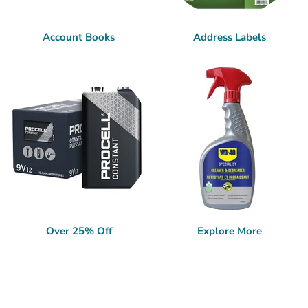
Account Books
Address Labels
Over 25% Off
Explore More