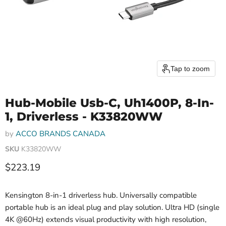
Tap to zoom
Hub-Mobile Usb-C, Uh1400P, 8-In-
1, Driverless - K33820WW
by
ACCO BRANDS CANADA
SKU
K33820WW
Current price
$223.19
Kensington 8-in-1 driverless hub. Universally compatible
portable hub is an ideal plug and play solution. Ultra HD (single
4K @60Hz) extends visual productivity with high resolution,