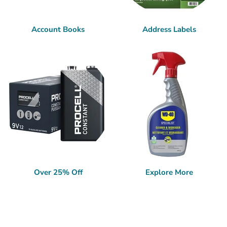
Account Books
Address Labels
Over 25% Off
Explore More