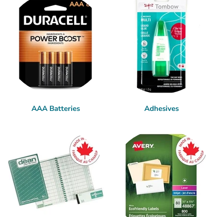
AAA Batteries
Adhesives