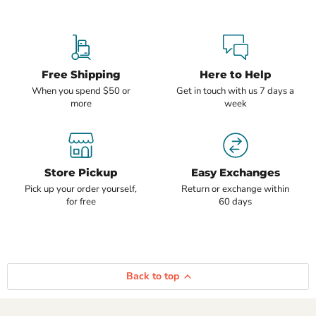
Free Shipping
Here to Help
When you spend $50 or
Get in touch with us 7 days a
more
week
Store Pickup
Easy Exchanges
Pick up your order yourself,
Return or exchange within
for free
60 days
Back to top