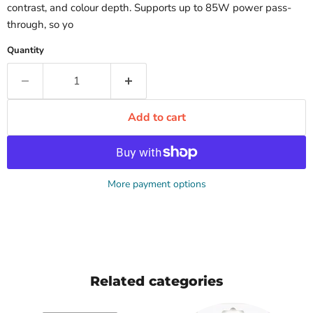
contrast, and colour depth. Supports up to 85W power pass-
through, so yo
Quantity
Add to cart
More payment options
Related categories