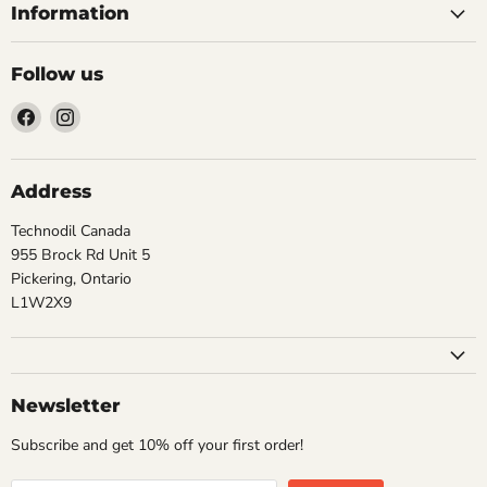
Information
Follow us
Find
Find
us
us
on
on
Facebook
Instagram
Address
Technodil Canada
955 Brock Rd Unit 5
Pickering, Ontario
L1W2X9
Newsletter
Subscribe and get 10% off your first order!