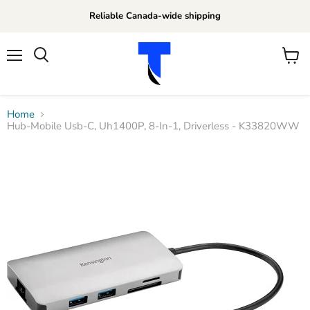
Reliable Canada-wide shipping
Menu
View
Search
cart
Home
Hub-Mobile Usb-C, Uh1400P, 8-In-1, Driverless - K33820WW