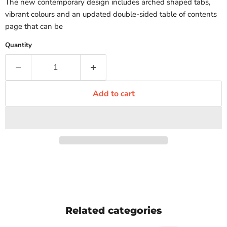
The new contemporary design includes arched shaped tabs,
vibrant colours and an updated double-sided table of contents
page that can be
Quantity
Add to cart
Related categories