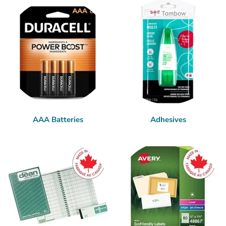
AAA Batteries
Adhesives