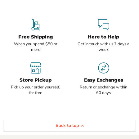
Free Shipping
Here to Help
When you spend $50 or
Get in touch with us 7 days a
more
week
Store Pickup
Easy Exchanges
Pick up your order yourself,
Return or exchange within
for free
60 days
Back to top