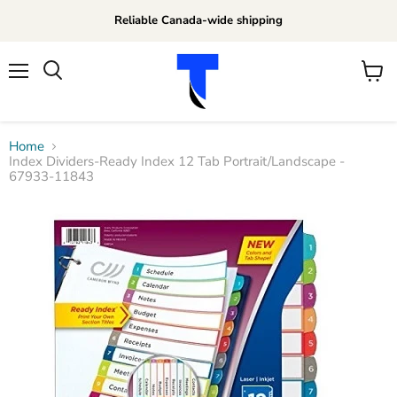
Reliable Canada-wide shipping
Menu
View
Search
cart
Home
Index Dividers-Ready Index 12 Tab Portrait/Landscape -
67933-11843