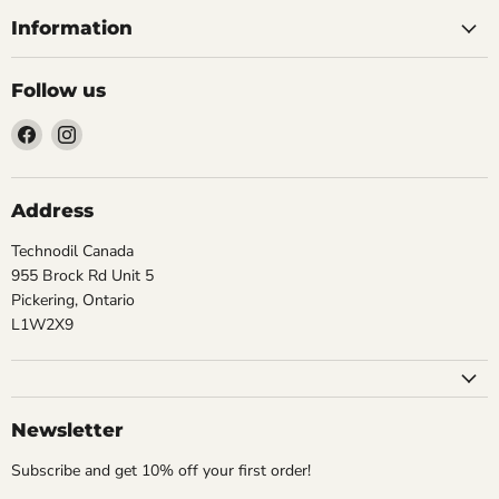
Information
Follow us
Find
Find
us
us
on
on
Facebook
Instagram
Address
Technodil Canada
955 Brock Rd Unit 5
Pickering, Ontario
L1W2X9
Newsletter
Subscribe and get 10% off your first order!