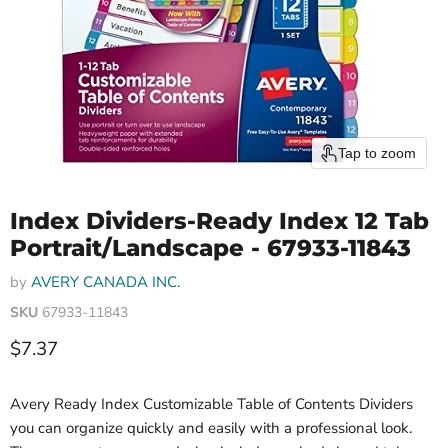
Tap to zoom
Index Dividers-Ready Index 12 Tab
Portrait/Landscape - 67933-11843
by
AVERY CANADA INC.
SKU
67933-11843
Current price
$7.37
Avery Ready Index Customizable Table of Contents Dividers
you can organize quickly and easily with a professional look.