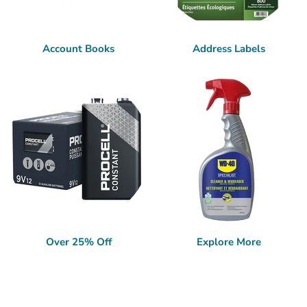
Account Books
Address Labels
Over 25% Off
Explore More