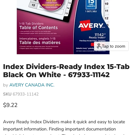
Tap to zoom
Index Dividers-Ready Index 15-Tab
Black On White - 67933-11142
by
AVERY CANADA INC.
SKU
67933-11142
Current price
$9.22
Avery Ready Index Dividers make it quick and easy to locate
important information. Finding important documentation