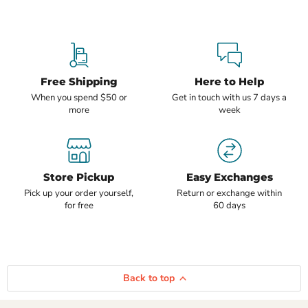
Free Shipping
Here to Help
When you spend $50 or
Get in touch with us 7 days a
more
week
Store Pickup
Easy Exchanges
Pick up your order yourself,
Return or exchange within
for free
60 days
Back to top