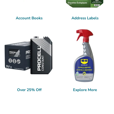
Account Books
Address Labels
Over 25% Off
Explore More