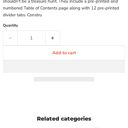
shouldn't be a treasure hunt. They include a pre-printed and
numbered Table of Contents page along with 12 pre-printed
divider tabs. Constru
Quantity
Add to cart
Related categories