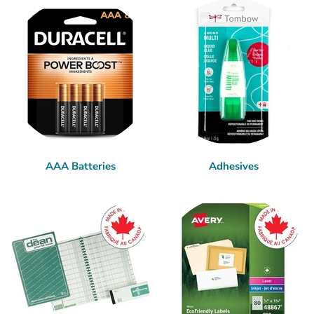
AAA Batteries
Adhesives