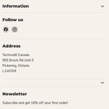
Information
Follow us
Find
Find
us
us
on
on
Facebook
Instagram
Address
Technodil Canada
955 Brock Rd Unit 5
Pickering, Ontario
L1W2X9
Newsletter
Subscribe and get 10% off your first order!