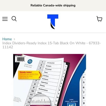
Reliable Canada-wide shipping
Menu
View
Search
cart
Home
Index Dividers-Ready Index 15-Tab Black On White - 67933-
11142