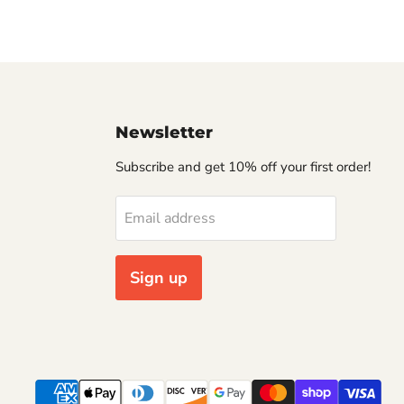
Newsletter
Subscribe and get 10% off your first order!
Email address
Sign up