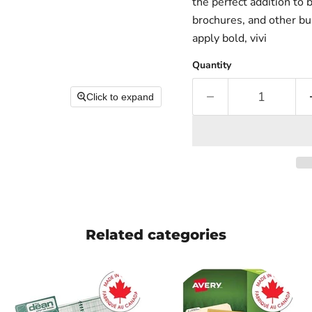
the perfect addition to 
brochures, and other bu
apply bold, vivi
Quantity
Click to expand
Related categories