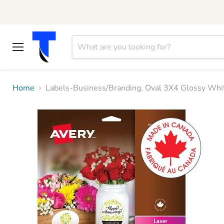
Menu
Home
Labels-Business/Branding, Oval 3X4 Glossy Wh