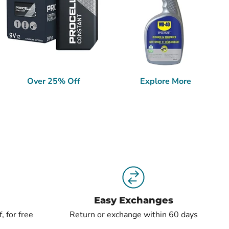
Over 25% Off
Explore More
Easy Exchanges
, for free
Return or exchange within 60 days