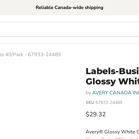
Reliable Canada-wide shipping
ite 40/Pack - 67933-24489
Labels-Bus
Glossy Whi
by
AVERY CANADA IN
SKU
67933-24489
Current price
$29.32
Avery® Glossy White Ova