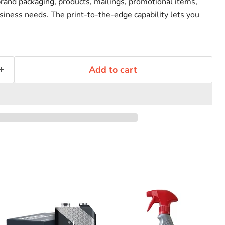
brand packaging, products, mailings, promotional items,
siness needs. The print-to-the-edge capability lets you
Add to cart