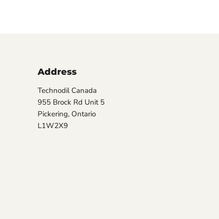
Address
Technodil Canada
955 Brock Rd Unit 5
Pickering, Ontario
L1W2X9