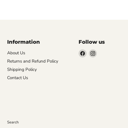
Information
Follow us
Find
Find
About Us
us
us
Returns and Refund Policy
on
on
Shipping Policy
Facebook
Instagram
Contact Us
Search