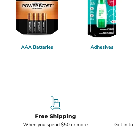
AAA Batteries
Adhesives
Free Shipping
When you spend $50 or more
Get in t