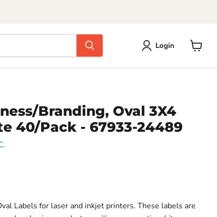
Login
View
cart
iness/Branding, Oval 3X4
te 40/Pack - 67933-24489
C.
l Labels for laser and inkjet printers. These labels are