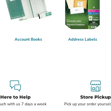
Account Books
Address Labels
Here to Help
Store Pickup
ouch with us 7 days a week
Pick up your order yourself