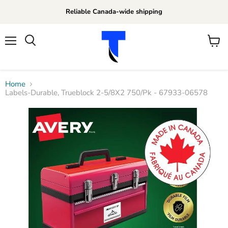
Reliable Canada-wide shipping
Menu
View
Search
cart
Home
Labels-Durable, Trueblock 2-5/8X2 750/Pk - 67933-06578