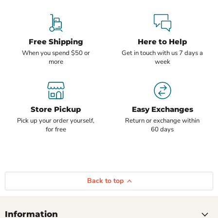
Free Shipping
Here to Help
When you spend $50 or
Get in touch with us 7 days a
more
week
Store Pickup
Easy Exchanges
Pick up your order yourself,
Return or exchange within
for free
60 days
Back to top
Information