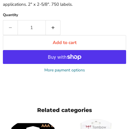
applications. 2" x 2-5/8". 750 labels.
Quantity
Add to cart
More payment options
Related categories