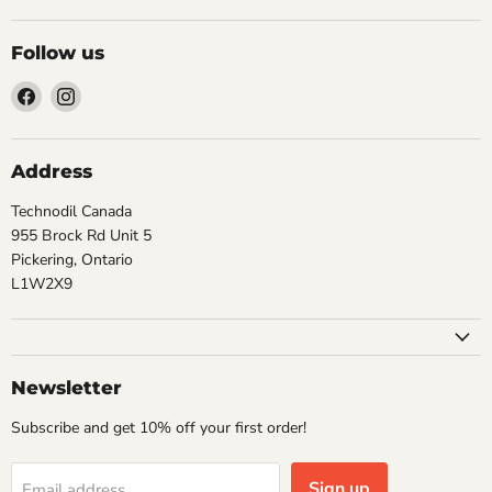
Follow us
Find
Find
us
us
on
on
Facebook
Instagram
Address
Technodil Canada
955 Brock Rd Unit 5
Pickering, Ontario
L1W2X9
Newsletter
Subscribe and get 10% off your first order!
Sign up
Email address