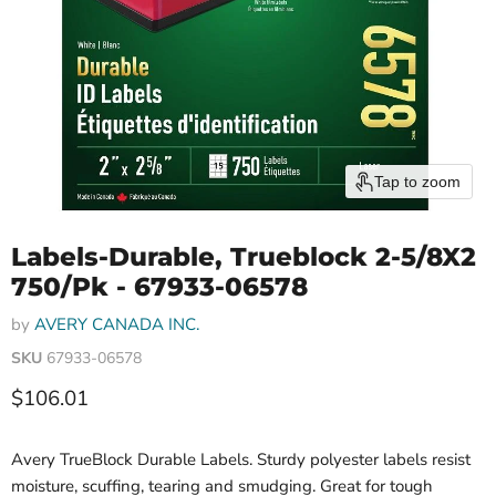
Tap to zoom
Labels-Durable, Trueblock 2-5/8X2
750/Pk - 67933-06578
by
AVERY CANADA INC.
SKU
67933-06578
Current price
$106.01
Avery TrueBlock Durable Labels. Sturdy polyester labels resist
moisture, scuffing, tearing and smudging. Great for tough