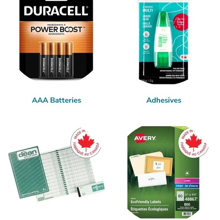
AAA Batteries
Adhesives