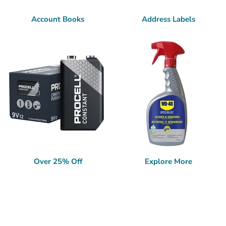
Account Books
Address Labels
Over 25% Off
Explore More