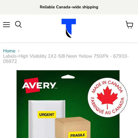
Reliable Canada-wide shipping
Menu
View
Search
cart
Home
Labels-High Visibility 1X2-5/8 Neon Yellow 750/Pk - 67933-
05972