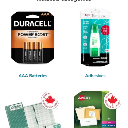
AAA Batteries
Adhesives