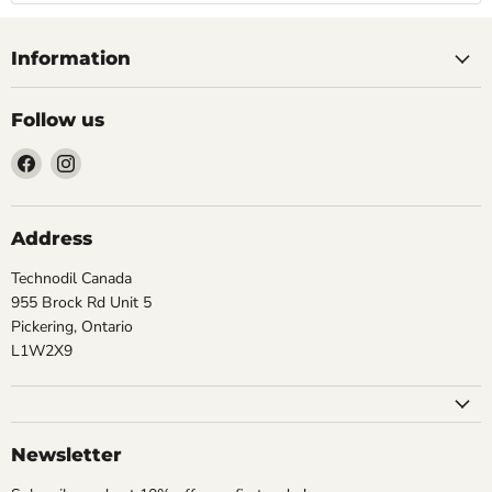
Information
Follow us
Find
Find
us
us
on
on
Facebook
Instagram
Address
Technodil Canada
955 Brock Rd Unit 5
Pickering, Ontario
L1W2X9
Newsletter