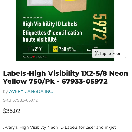
Tap to zoom
Labels-High Visibility 1X2-5/8 Neon
Yellow 750/Pk - 67933-05972
by
AVERY CANADA INC.
SKU
67933-05972
Current price
$35.02
Avery® High Visibility Neon ID Labels for laser and inkjet