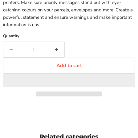
printers. Make sure priority messages stand out with eye-
catching colours on your parcels, envelopes and more. Create a
powerful statement and ensure warnings and make important
information is eas
Quantity
Add to cart
Related categories