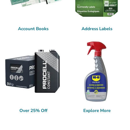
Account Books
Address Labels
Over 25% Off
Explore More