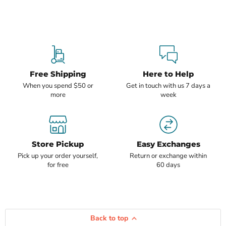
Free Shipping
Here to Help
When you spend $50 or
Get in touch with us 7 days a
more
week
Store Pickup
Easy Exchanges
Pick up your order yourself,
Return or exchange within
for free
60 days
Back to top