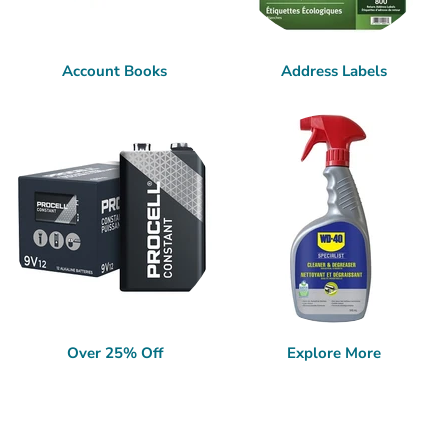
Account Books
Address Labels
Over 25% Off
Explore More