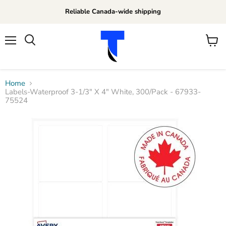
Reliable Canada-wide shipping
Menu
View
Search
cart
Home
Labels-Waterproof 3-1/3" X 4" White, 300/Pack - 67933-
75524