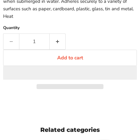
when submerged in water. Adheres securely to a variety of
surfaces such as paper, cardboard, plastic, glass, tin and metal.
Heat
Quantity
Add to cart
Related categories