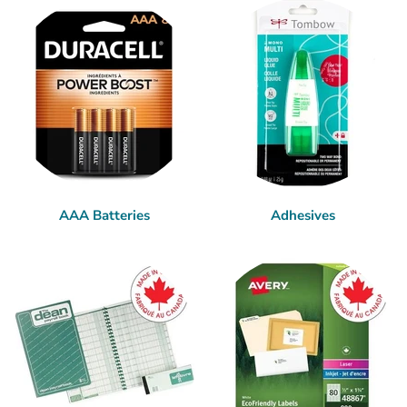
AAA Batteries
Adhesives