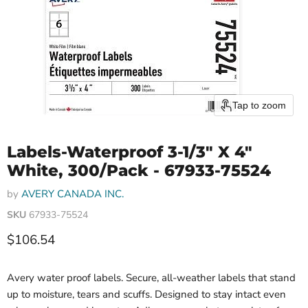
Tap to zoom
Labels-Waterproof 3-1/3" X 4"
White, 300/Pack - 67933-75524
by
AVERY CANADA INC.
SKU
67933-75524
Current price
$106.54
Avery water proof labels. Secure, all-weather labels that stand
up to moisture, tears and scuffs. Designed to stay intact even