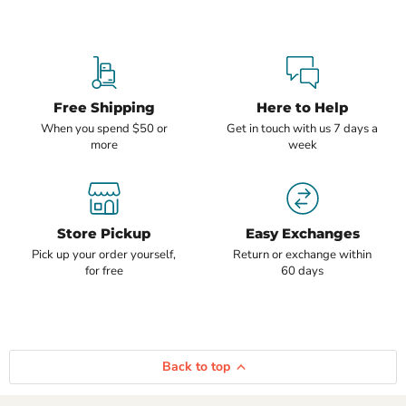
Free Shipping
Here to Help
When you spend $50 or
Get in touch with us 7 days a
more
week
Store Pickup
Easy Exchanges
Pick up your order yourself,
Return or exchange within
for free
60 days
Back to top