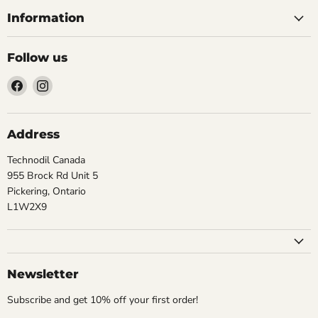
Information
Follow us
Find
Find
us
us
on
on
Facebook
Instagram
Address
Technodil Canada
955 Brock Rd Unit 5
Pickering, Ontario
L1W2X9
Newsletter
Subscribe and get 10% off your first order!