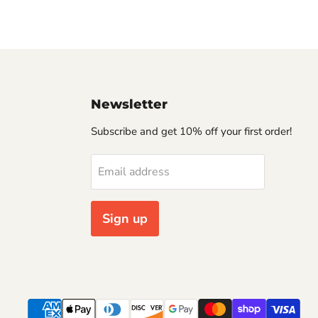
Newsletter
Subscribe and get 10% off your first order!
Email address
Sign up