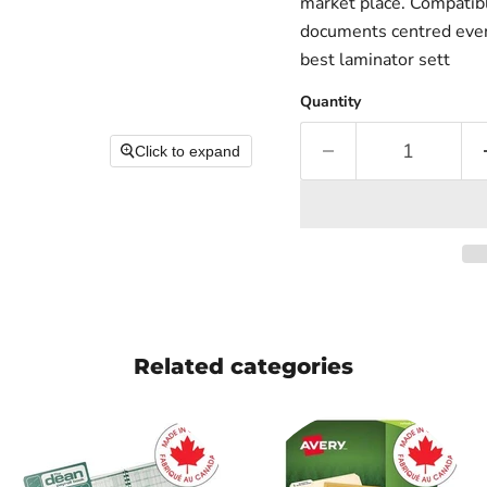
market place. Compatib
documents centred evenl
best laminator sett
Quantity
Click to expand
Related categories