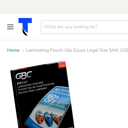
Menu
Home
Laminating Pouch-Gbc Ezuse Legal Size 5Mil 1