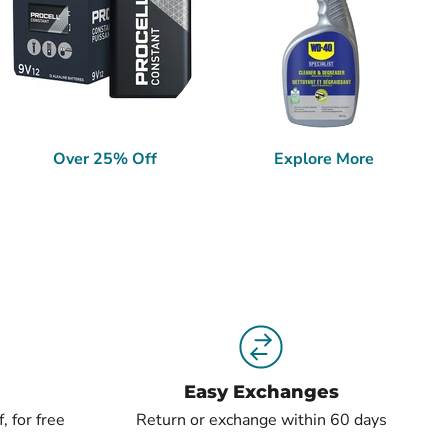
Over 25% Off
Explore More
Easy Exchanges
, for free
Return or exchange within 60 days