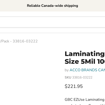
Reliable Canada-wide shipping
00/Pack - 33816-03222
Laminating
Size 5Mil 1
by
ACCO BRANDS CA
SKU
33816-03222
Current price
$221.95
GBC EZUse Laminating P