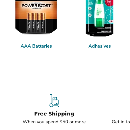
AAA Batteries
Adhesives
Free Shipping
When you spend $50 or more
Get in t