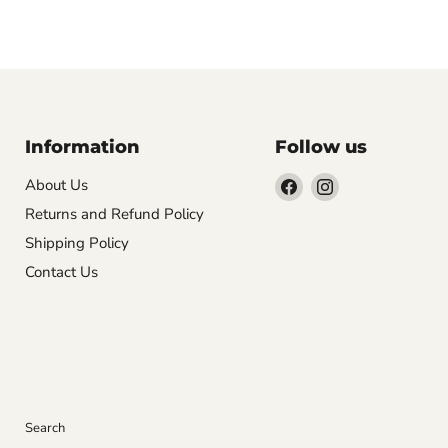
Information
Follow us
Find
Find
About Us
us
us
Returns and Refund Policy
on
on
Shipping Policy
Facebook
Instagram
Contact Us
Search