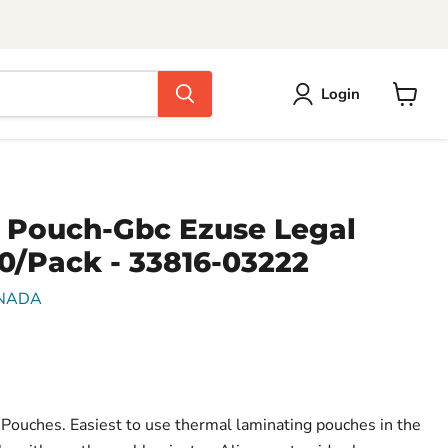
Login
View
cart
 Pouch-Gbc Ezuse Legal
00/Pack - 33816-03222
NADA
ouches. Easiest to use thermal laminating pouches in the