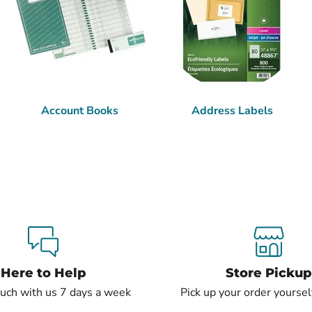
Account Books
Address Labels
Here to Help
Store Pickup
ouch with us 7 days a week
Pick up your order yourself