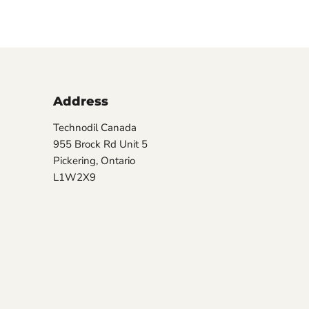
Address
Technodil Canada
955 Brock Rd Unit 5
Pickering, Ontario
L1W2X9