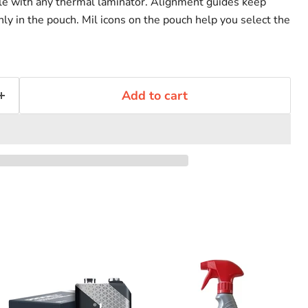
le with any thermal laminator. Alignment guides keep
y in the pouch. Mil icons on the pouch help you select the
Add to cart