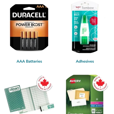
AAA Batteries
Adhesives