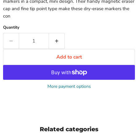
markers in a compact, mini design. Their handy magnetic eraser
cap and fine tip point type make these dry-erase markers the
con
Quantity
Add to cart
More payment options
Related categories