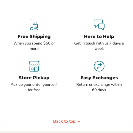
Free Shipping
Here to Help
When you spend $50 or
Get in touch with us 7 days a
more
week
Store Pickup
Easy Exchanges
Pick up your order yourself,
Return or exchange within
for free
60 days
Back to top