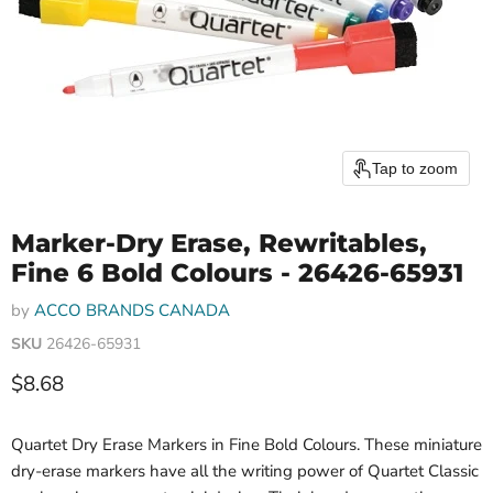
Tap to zoom
Marker-Dry Erase, Rewritables,
Fine 6 Bold Colours - 26426-65931
by
ACCO BRANDS CANADA
SKU
26426-65931
Current price
$8.68
Quartet Dry Erase Markers in Fine Bold Colours. These miniature
dry-erase markers have all the writing power of Quartet Classic