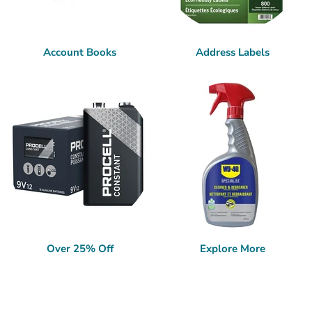
Account Books
Address Labels
Over 25% Off
Explore More