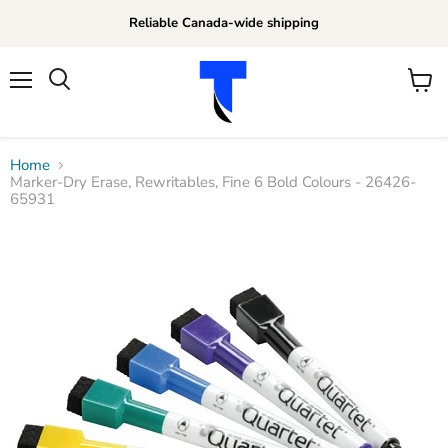
Reliable Canada-wide shipping
Menu
View
Search
cart
Home
Marker-Dry Erase, Rewritables, Fine 6 Bold Colours - 26426-
65931