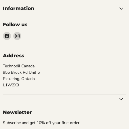
Information
Follow us
Find
Find
us
us
on
on
Facebook
Instagram
Address
Technodil Canada
955 Brock Rd Unit 5
Pickering, Ontario
L1W2X9
Newsletter
Subscribe and get 10% off your first order!