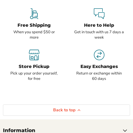
Free Shipping
Here to Help
When you spend $50 or
Get in touch with us 7 days a
more
week
Store Pickup
Easy Exchanges
Pick up your order yourself,
Return or exchange within
for free
60 days
Back to top
Information