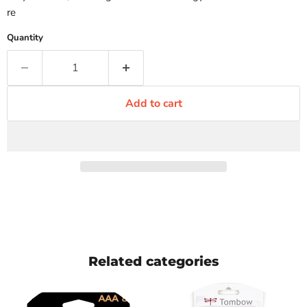
re
Quantity
Add to cart
Related categories