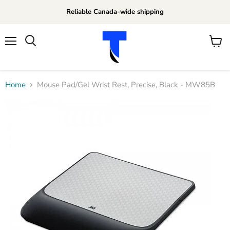
Reliable Canada-wide shipping
Menu
View
Search
cart
Home
Mouse Pad/Gel Wrist Rest, Precise, Black - MW85B