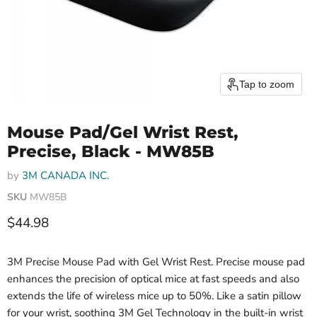
Tap to zoom
Mouse Pad/Gel Wrist Rest,
Precise, Black - MW85B
by
3M CANADA INC.
SKU
MW85B
Current price
$44.98
3M Precise Mouse Pad with Gel Wrist Rest. Precise mouse pad
enhances the precision of optical mice at fast speeds and also
extends the life of wireless mice up to 50%. Like a satin pillow
for your wrist, soothing 3M Gel Technology in the built-in wrist