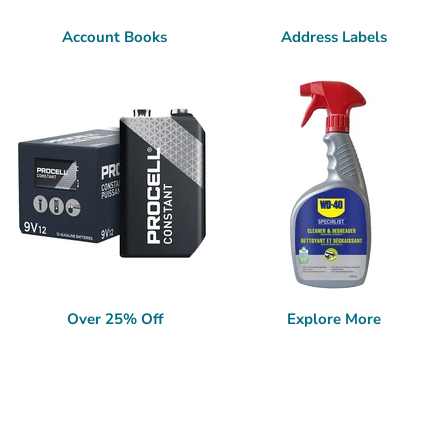
Account Books
Address Labels
Over 25% Off
Explore More