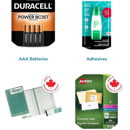
AAA Batteries
Adhesives