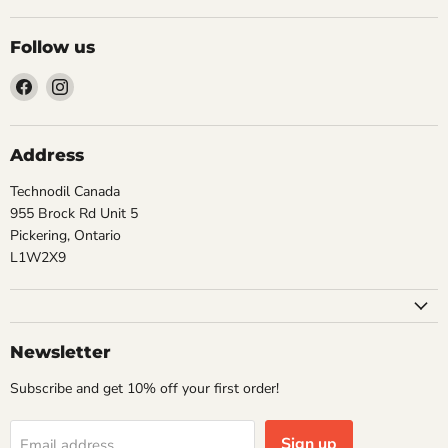
Follow us
Find
Find
us
us
on
on
Facebook
Instagram
Address
Technodil Canada
955 Brock Rd Unit 5
Pickering, Ontario
L1W2X9
Newsletter
Subscribe and get 10% off your first order!
Sign up
Email address