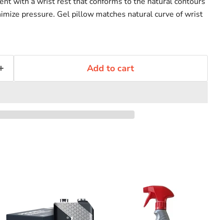
 with a wrist rest that conforms to the natural contours
nimize pressure. Gel pillow matches natural curve of wrist
Add to cart