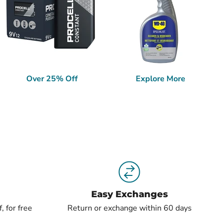
Over 25% Off
Explore More
Easy Exchanges
, for free
Return or exchange within 60 days