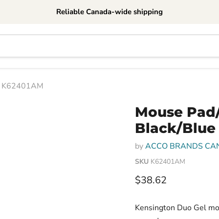
Reliable Canada-wide shipping
 - K62401AM
Mouse Pad/
Black/Blue
by
ACCO BRANDS CA
SKU
K62401AM
Current price
$38.62
Kensington Duo Gel mous