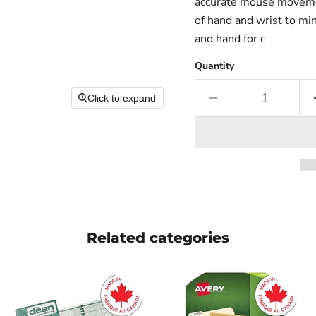
accurate mouse movement
of hand and wrist to mi
and hand for c
Quantity
Click to expand
Related categories