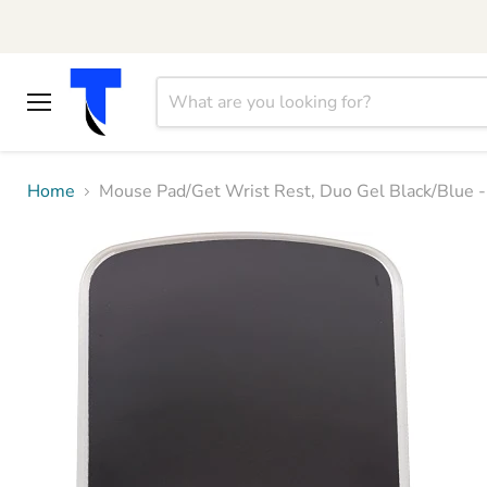
Menu
Home
Mouse Pad/Get Wrist Rest, Duo Gel Black/Blue