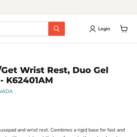
Login
View
cart
Get Wrist Rest, Duo Gel
 - K62401AM
NADA
epad and wrist rest. Combines a rigid base for fast and