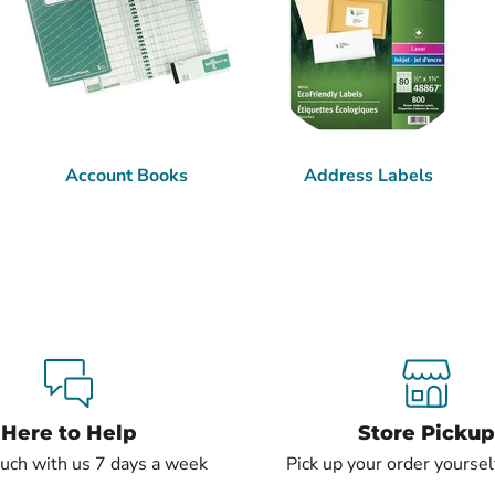
Account Books
Address Labels
Here to Help
Store Pickup
ouch with us 7 days a week
Pick up your order yourself