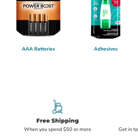
AAA Batteries
Adhesives
Free Shipping
When you spend $50 or more
Get in t