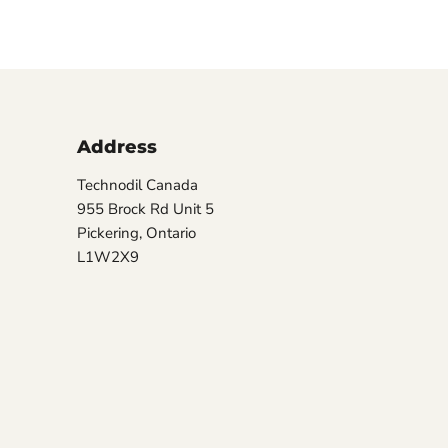
Address
Technodil Canada
955 Brock Rd Unit 5
Pickering, Ontario
L1W2X9