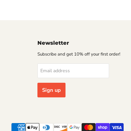
Newsletter
Subscribe and get 10% off your first order!
Email address
Sign up