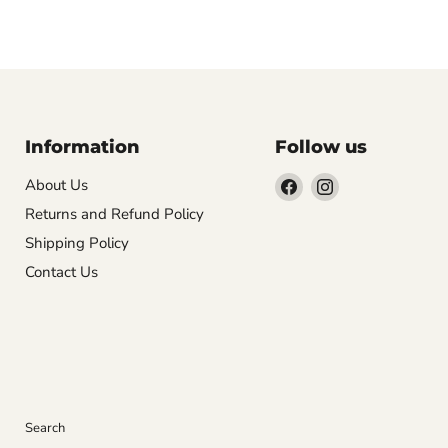
Information
Follow us
Find
Find
About Us
us
us
Returns and Refund Policy
on
on
Shipping Policy
Facebook
Instagram
Contact Us
Search