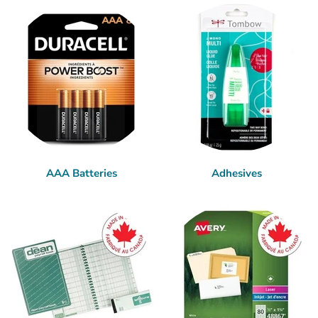
AAA Batteries
Adhesives