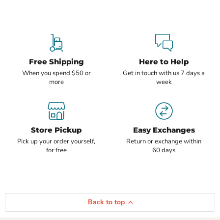
Free Shipping
Here to Help
When you spend $50 or
Get in touch with us 7 days a
more
week
Store Pickup
Easy Exchanges
Pick up your order yourself,
Return or exchange within
for free
60 days
Back to top