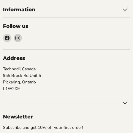
Information
Follow us
Find
Find
us
us
on
on
Facebook
Instagram
Address
Technodil Canada
955 Brock Rd Unit 5
Pickering, Ontario
L1W2X9
Newsletter
Subscribe and get 10% off your first order!