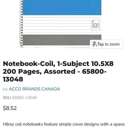
Tap to zoom
Notebook-Coil, 1-Subject 10.5X8
200 Pages, Assorted - 65800-
13048
by
ACCO BRANDS CANADA
SKU
65800-13048
Current price
$8.52
Hilroy coil notebooks feature simple cover designs with a space