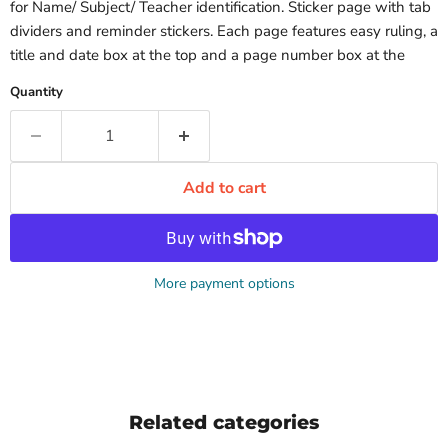
for Name/ Subject/ Teacher identification. Sticker page with tab
dividers and reminder stickers. Each page features easy ruling, a
title and date box at the top and a page number box at the
Quantity
Add to cart
More payment options
Related categories