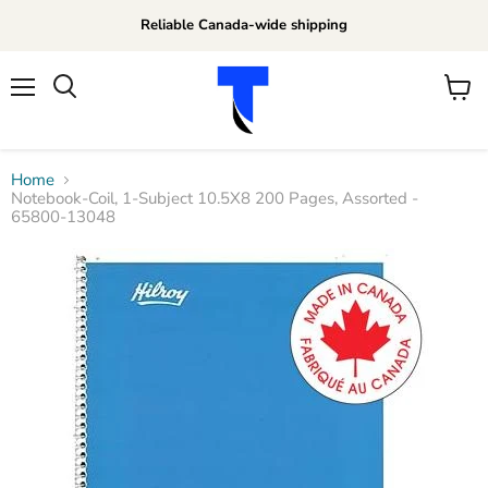
Reliable Canada-wide shipping
Menu
View
Search
cart
Home
Notebook-Coil, 1-Subject 10.5X8 200 Pages, Assorted -
65800-13048