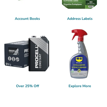
Account Books
Address Labels
Over 25% Off
Explore More