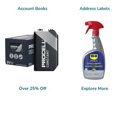
Account Books
Address Labels
Over 25% Off
Explore More