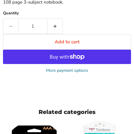
108 page 3-subject notebook.
Quantity
Add to cart
More payment options
Related categories