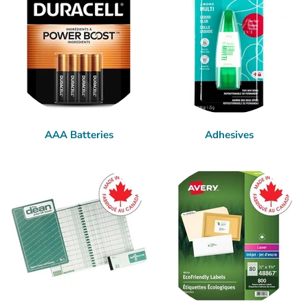
AAA Batteries
Adhesives