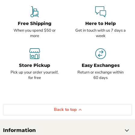
Free Shipping
Here to Help
When you spend $50 or
Get in touch with us 7 days a
more
week
Store Pickup
Easy Exchanges
Pick up your order yourself,
Return or exchange within
for free
60 days
Back to top
Information