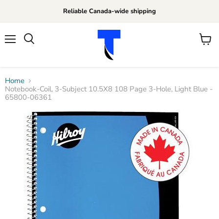
Reliable Canada-wide shipping
Menu
View
Search
cart
Home
Notebook-Coil, 3-Subject 10.5X8 108 Page 3-Hole, Light Blue -
65800-06361