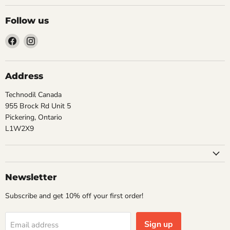
Follow us
Find
Find
us
us
on
on
Facebook
Instagram
Address
Technodil Canada
955 Brock Rd Unit 5
Pickering, Ontario
L1W2X9
Newsletter
Subscribe and get 10% off your first order!
Sign up
Email address