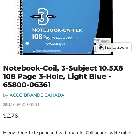
Tap to zoom
Notebook-Coil, 3-Subject 10.5X8
108 Page 3-Hole, Light Blue -
65800-06361
by
ACCO BRANDS CANADA
SKU
65800-06361
Current price
$2.76
Hilroy three-hole punched with margin. Coil bound, wide ruled.