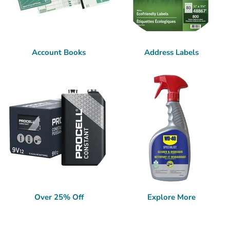
Account Books
Address Labels
Over 25% Off
Explore More