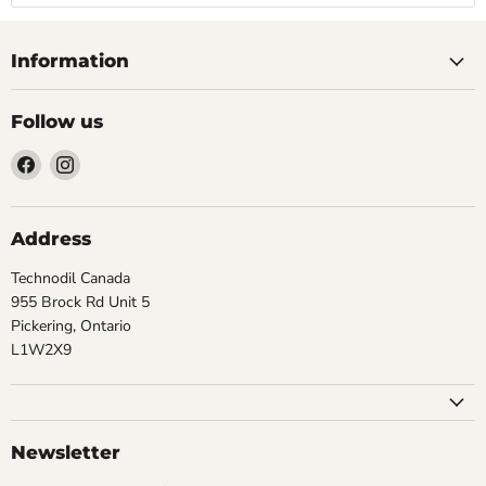
Information
Follow us
Find
Find
us
us
on
on
Facebook
Instagram
Address
Technodil Canada
955 Brock Rd Unit 5
Pickering, Ontario
L1W2X9
Newsletter