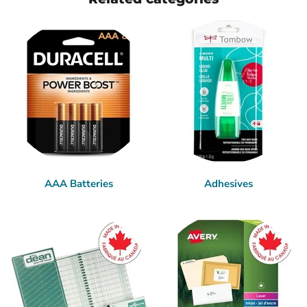
AAA Batteries
Adhesives