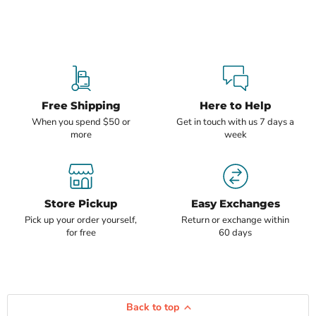
Free Shipping
Here to Help
When you spend $50 or
Get in touch with us 7 days a
more
week
Store Pickup
Easy Exchanges
Pick up your order yourself,
Return or exchange within
for free
60 days
Back to top