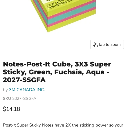
Tap to zoom
Notes-Post-It Cube, 3X3 Super
Sticky, Green, Fuchsia, Aqua -
2027-SSGFA
by
3M CANADA INC.
SKU
2027-SSGFA
Current price
$14.18
Post-it Super Sticky Notes have 2X the sticking power so your