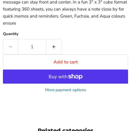
message can stay front and center. In a fun 3" x 3" cube format
featuring 360 sheets, you can always have a note close by for
quick memos and reminders. Green, Fuchsia, and Aqua colours
ensure
Quantity
Add to cart
More payment options
Related categories