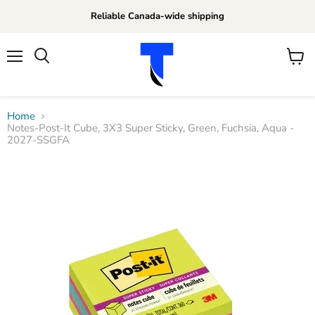
Reliable Canada-wide shipping
Menu
View
Search
cart
Home
Notes-Post-It Cube, 3X3 Super Sticky, Green, Fuchsia, Aqua -
2027-SSGFA