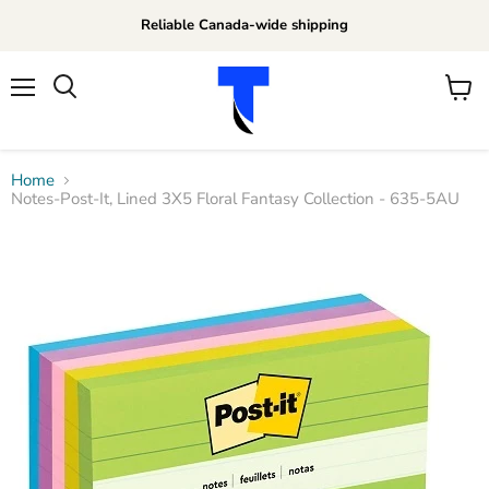
Reliable Canada-wide shipping
Menu
View
Search
cart
Home
Notes-Post-It, Lined 3X5 Floral Fantasy Collection - 635-5AU