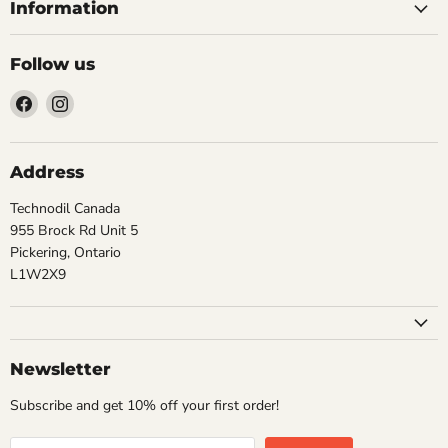
Information
Follow us
Find
Find
us
us
on
on
Facebook
Instagram
Address
Technodil Canada
955 Brock Rd Unit 5
Pickering, Ontario
L1W2X9
Newsletter
Subscribe and get 10% off your first order!