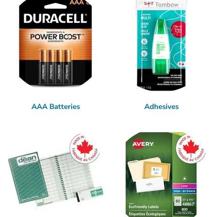
AAA Batteries
Adhesives