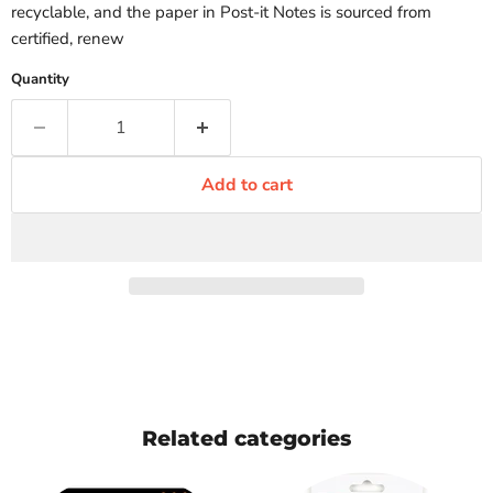
recyclable, and the paper in Post-it Notes is sourced from
certified, renew
Quantity
Add to cart
Related categories