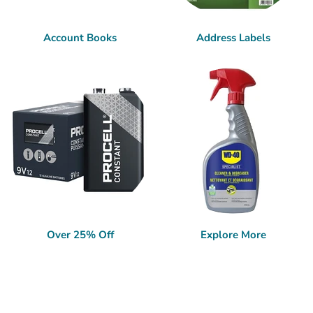
Account Books
Address Labels
Over 25% Off
Explore More