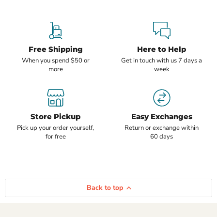
Free Shipping
Here to Help
When you spend $50 or
Get in touch with us 7 days a
more
week
Store Pickup
Easy Exchanges
Pick up your order yourself,
Return or exchange within
for free
60 days
Back to top