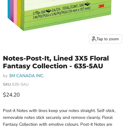
Tap to zoom
Notes-Post-It, Lined 3X5 Floral
Fantasy Collection - 635-5AU
by
3M CANADA INC.
SKU
635-5AU
Current price
$24.20
Post-it Notes with lines keep your notes straight. Self-stick,
removable notes stick securely and remove cleanly. Floral
Fantasy Collection with emotive colours. Post-it Notes are