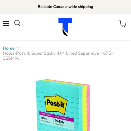
Reliable Canada-wide shipping
Menu
View
Search
cart
Home
Notes-Post-It, Super Sticky 4X4 Lined Supernova - 675-
3SSMIA