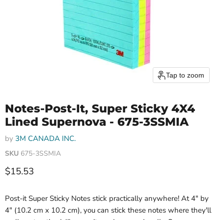
Tap to zoom
Notes-Post-It, Super Sticky 4X4
Lined Supernova - 675-3SSMIA
by
3M CANADA INC.
SKU
675-3SSMIA
Current price
$15.53
Post-it Super Sticky Notes stick practically anywhere! At 4" by
4" (10.2 cm x 10.2 cm), you can stick these notes where they'll