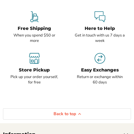
Free Shipping
Here to Help
When you spend $50 or
Get in touch with us 7 days a
more
week
Store Pickup
Easy Exchanges
Pick up your order yourself,
Return or exchange within
for free
60 days
Back to top