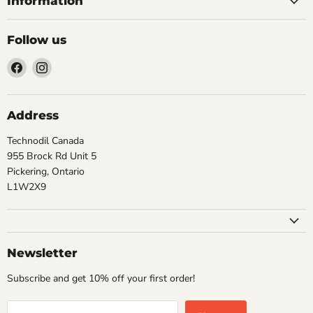
Information
Follow us
Find
Find
us
us
on
on
Facebook
Instagram
Address
Technodil Canada
955 Brock Rd Unit 5
Pickering, Ontario
L1W2X9
Newsletter
Subscribe and get 10% off your first order!