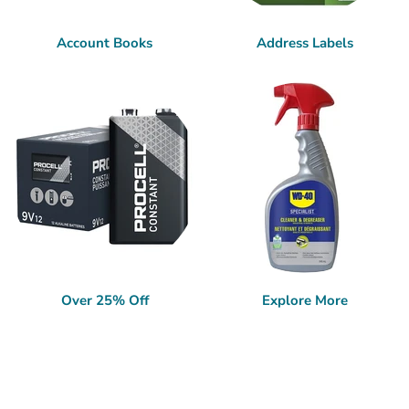
Account Books
Address Labels
Over 25% Off
Explore More