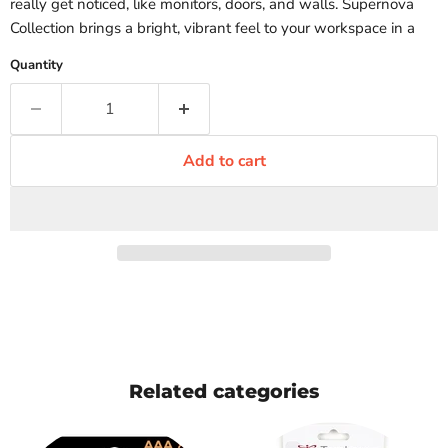
really get noticed, like monitors, doors, and walls. Supernova
Collection brings a bright, vibrant feel to your workspace in a
Quantity
Add to cart
Related categories