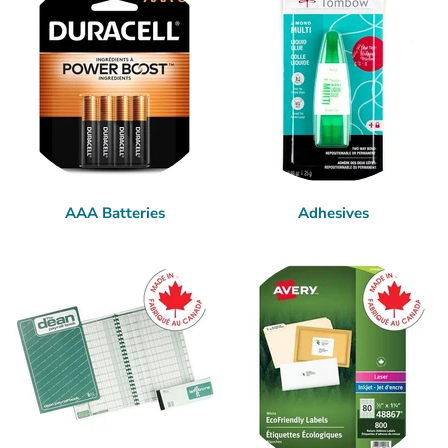
AAA Batteries
Adhesives