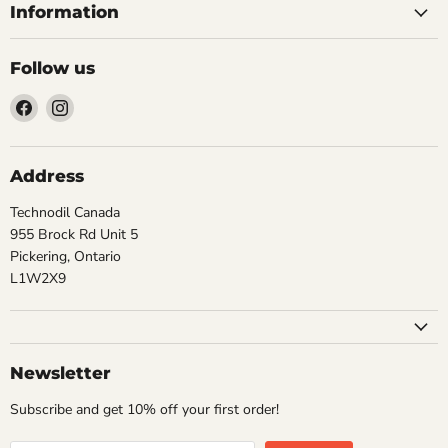
Information
Follow us
Find
Find
us
us
on
on
Facebook
Instagram
Address
Technodil Canada
955 Brock Rd Unit 5
Pickering, Ontario
L1W2X9
Newsletter
Subscribe and get 10% off your first order!