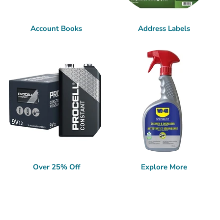
Account Books
Address Labels
Over 25% Off
Explore More