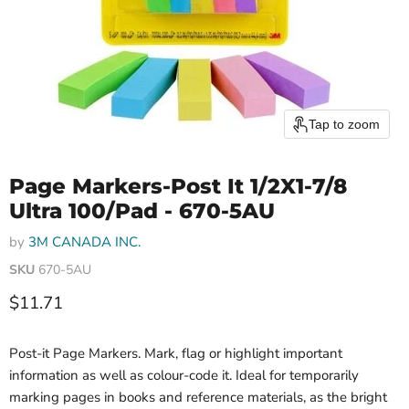
Tap to zoom
Page Markers-Post It 1/2X1-7/8
Ultra 100/Pad - 670-5AU
by
3M CANADA INC.
SKU
670-5AU
Current price
$11.71
Post-it Page Markers. Mark, flag or highlight important
information as well as colour-code it. Ideal for temporarily
marking pages in books and reference materials, as the bright