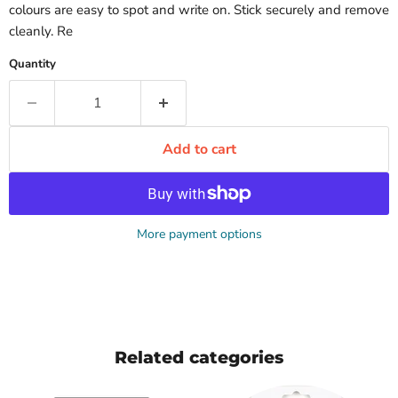
colours are easy to spot and write on. Stick securely and remove
cleanly. Re
Quantity
Add to cart
More payment options
Related categories