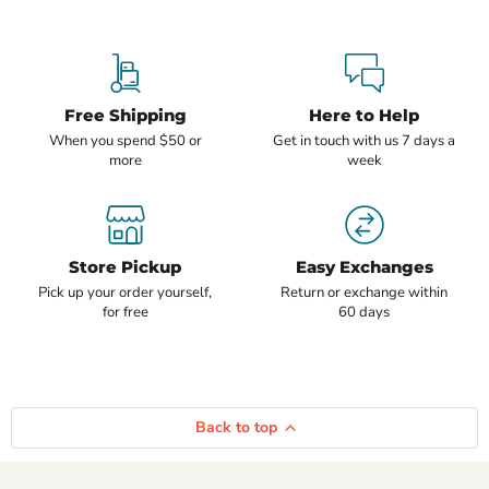
Free Shipping
Here to Help
When you spend $50 or
Get in touch with us 7 days a
more
week
Store Pickup
Easy Exchanges
Pick up your order yourself,
Return or exchange within
for free
60 days
Back to top