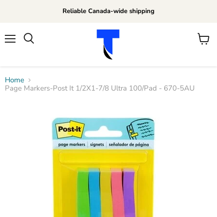
Reliable Canada-wide shipping
Menu
View
Search
cart
Home
Page Markers-Post It 1/2X1-7/8 Ultra 100/Pad - 670-5AU