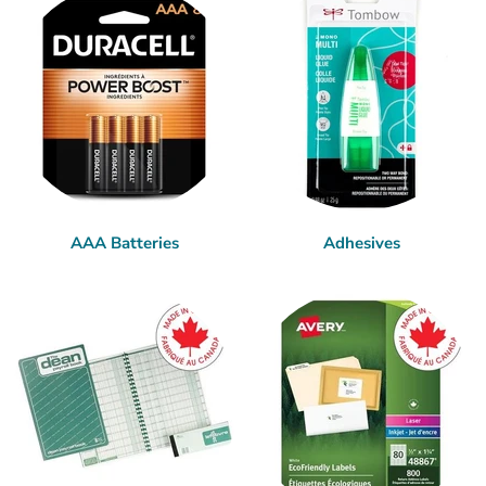
AAA Batteries
Adhesives