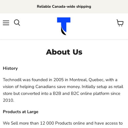
Reliable Canada-wide shipping
Menu
View
Search
cart
About Us
History
Technodil was founded in 2005 in Montreal, Quebec, with a
vision of helping Canadians save money. Initially setup as retail
store but converted into a B2B and B2C online platform since
2010.
Products at Large
We Sell more than 12 000 Products online and have access to