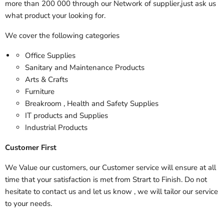
more than 200 000 through our Network of supplier,just ask us
what product your looking for.
We cover the following categories
Office Supplies
Sanitary and Maintenance Products
Arts & Crafts
Furniture
Breakroom , Health and Safety Supplies
IT products and Supplies
Industrial Products
Customer First
We Value our customers, our Customer service will ensure at all
time that your satisfaction is met from Strart to Finish. Do not
hesitate to contact us and let us know , we will tailor our service
to your needs.