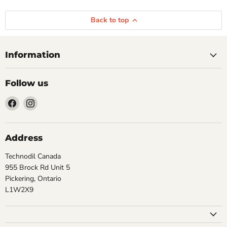
Back to top
Information
Follow us
Find
Find
us
us
on
on
Facebook
Instagram
Address
Technodil Canada
955 Brock Rd Unit 5
Pickering, Ontario
L1W2X9