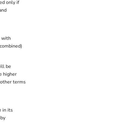
d only if
 and
 with
 (combined)
ill be
e higher
 other terms
in its
 by