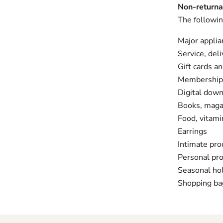
Non-returna
The followin
Major applia
Service, deli
Gift cards a
Membership
Digital down
Books, magaz
Food, vitam
Earrings
Intimate pro
Personal pr
Seasonal ho
Shopping ba