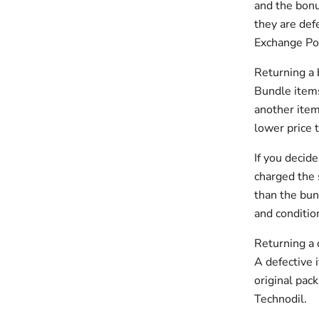
and the bonu
they are def
Exchange Pol
Returning a
Bundle items
another item
lower price 
If you decid
charged the 
than the bun
and conditio
Returning a 
A defective 
original pac
Technodil.