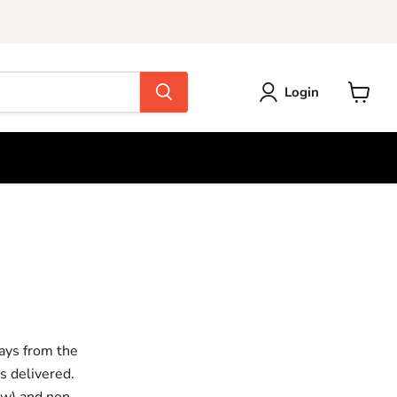
Login
View
cart
ays from the
s delivered.