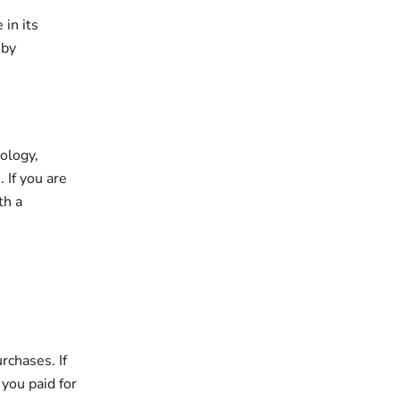
in its
 by
ology,
 If you are
th a
rchases. If
 you paid for