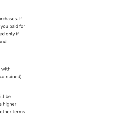
rchases. If
 you paid for
d only if
 and
 with
 (combined)
ill be
e higher
 other terms