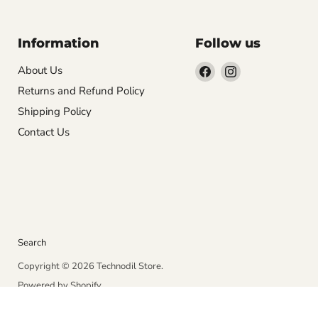
Information
Follow us
Find
Find
About Us
us
us
Returns and Refund Policy
on
on
Shipping Policy
Facebook
Instagram
Contact Us
Search
Copyright © 2026 Technodil Store.
Powered by Shopify