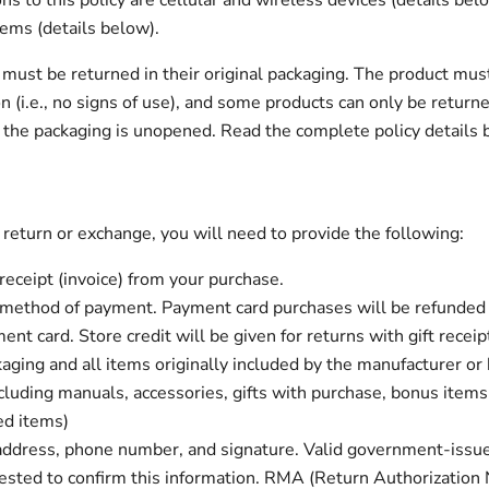
ns to this policy are cellular and wireless devices (details be
tems (details below).
 must be returned in their original packaging. The product must
n (i.e., no signs of use), and some products can only be return
 the packaging is unopened. Read the complete policy details b
 return or exchange, you will need to provide the following:
 receipt (invoice) from your purchase.
 method of payment. Payment card purchases will be refunded 
ent card. Store credit will be given for returns with gift receip
kaging and all items originally included by the manufacturer or
cluding manuals, accessories, gifts with purchase, bonus items
ed items)
address, phone number, and signature. Valid government-issu
sted to confirm this information. RMA (Return Authorization