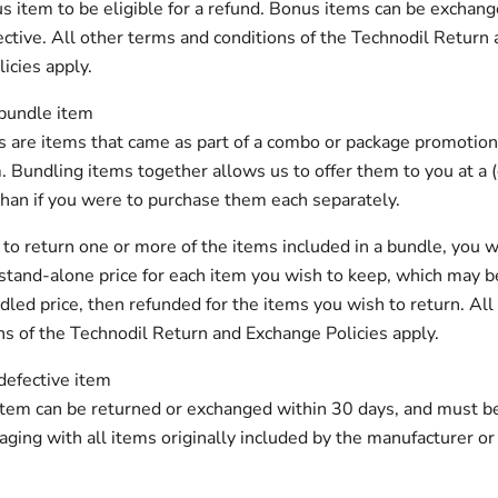
s item to be eligible for a refund. Bonus items can be exchange
ective. All other terms and conditions of the Technodil Return
icies apply.
 bundle item
 are items that came as part of a combo or package promotion
. Bundling items together allows us to offer them to you at a
than if you were to purchase them each separately.
e to return one or more of the items included in a bundle, you w
stand-alone price for each item you wish to keep, which may b
dled price, then refunded for the items you wish to return. All
ns of the Technodil Return and Exchange Policies apply.
defective item
item can be returned or exchanged within 30 days, and must be 
kaging with all items originally included by the manufacturer or