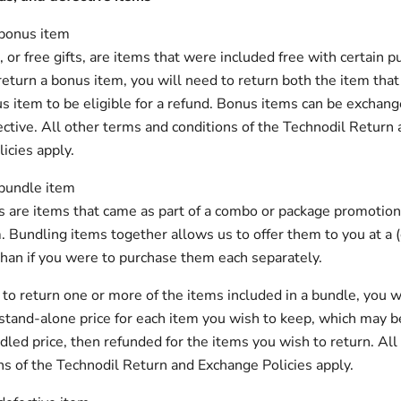
 bonus item
or free gifts, are items that were included free with certain pu
return a bonus item, you will need to return both the item that
s item to be eligible for a refund. Bonus items can be exchange
ective. All other terms and conditions of the Technodil Return
icies apply.
 bundle item
 are items that came as part of a combo or package promotion
. Bundling items together allows us to offer them to you at a
than if you were to purchase them each separately.
e to return one or more of the items included in a bundle, you w
stand-alone price for each item you wish to keep, which may b
dled price, then refunded for the items you wish to return. All
ns of the Technodil Return and Exchange Policies apply.