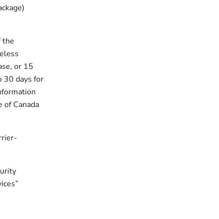
ackage)
 the
reless
ase, or 15
o 30 days for
information
e of Canada
rier-
urity
vices”