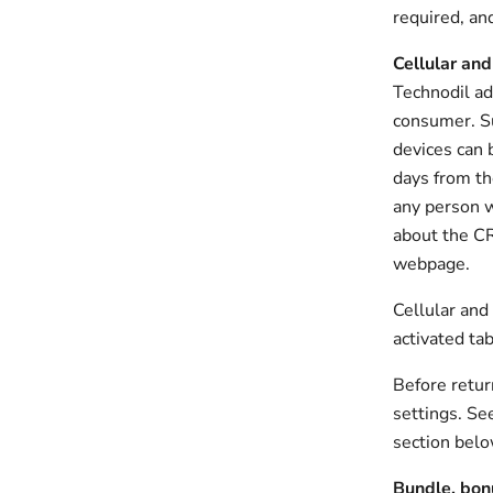
required, an
Cellular and
Technodil ad
consumer. Su
devices can 
days from th
any person w
about the CR
webpage.
Cellular and
activated ta
Before retur
settings. Se
section belo
Bundle, bon