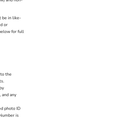
low) and non-
 be in like-
ed or
elow for full
to the
ts.
 by
, and any
ed photo ID
 Number is