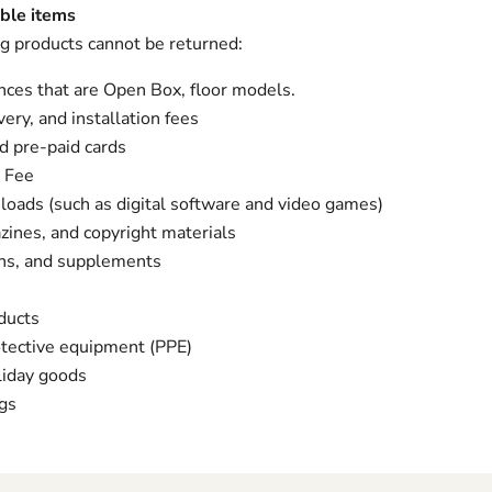
ble items
g products cannot be returned:
nces that are Open Box, floor models.
very, and installation fees
nd pre-paid cards
 Fee
loads (such as digital software and video games)
ines, and copyright materials
ins, and supplements
ducts
otective equipment (PPE)
liday goods
gs