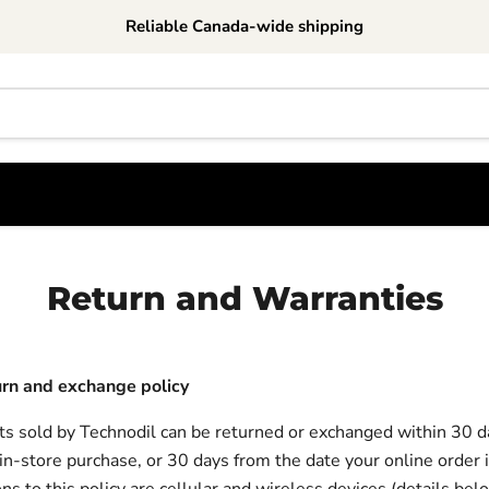
Reliable Canada-wide shipping
Return and Warranties
urn and exchange policy
s sold by Technodil can be returned or exchanged within 30 d
 in-store purchase, or 30 days from the date your online order i