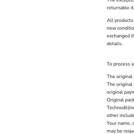
The exceptio
returnable i
All products
new conditio
exchanged if
details.
To process a
The original
The original
original paym
Original pac
Technodil(in
other includ
Your name, 
may be reque