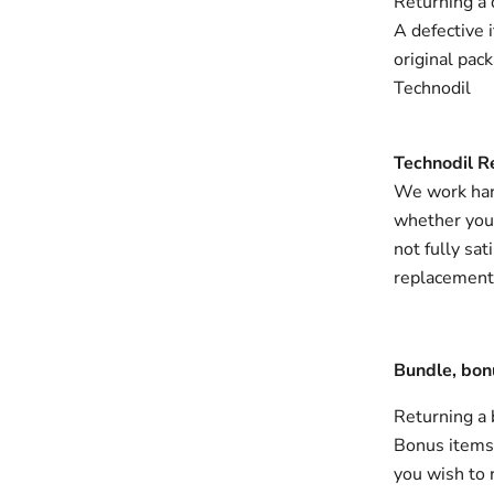
Returning a 
A defective 
original pac
Technodil
Technodil R
We work hard
whether you c
not fully sat
replacement, 
Bundle, bon
Returning a
Bonus items, 
you wish to 