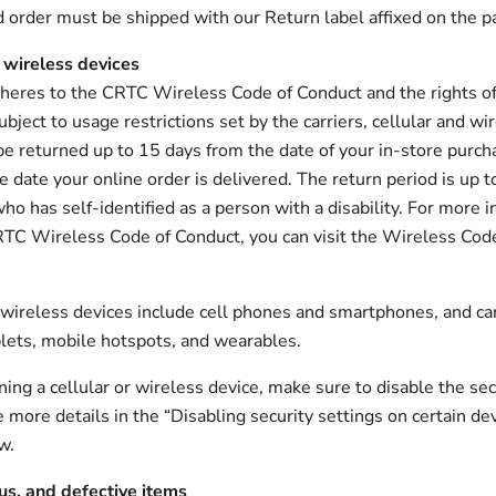
d order must be shipped with our Return label affixed on the p
 wireless devices
heres to the CRTC Wireless Code of Conduct and the rights of
bject to usage restrictions set by the carriers, cellular and wi
be returned up to 15 days from the date of your in-store purch
e date your online order is delivered. The return period is up t
ho has self-identified as a person with a disability. For more 
TC Wireless Code of Conduct, you can visit the Wireless Cod
 wireless devices include cell phones and smartphones, and car
blets, mobile hotspots, and wearables.
ning a cellular or wireless device, make sure to disable the sec
e more details in the “Disabling security settings on certain de
w.
us, and defective items