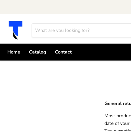
Home
Catalog
Contact
General ret
Most product
date of your