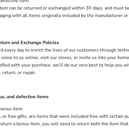
defective item
item can be returned or exchanged within 30 days, and must be 
kaging with all items originally included by the manufacturer or
eturn and Exchange Policies
 every day to enrich the lives of our customers through techn
ome to us online, visit our stores, or invite us into your home.
isfied with your purchase, we'll do our very best to help you wi
return, or repair.
us, and defective items
 bonus item
or free gifts, are items that were included free with certain pu
return a bonus item, you will need to return both the item that