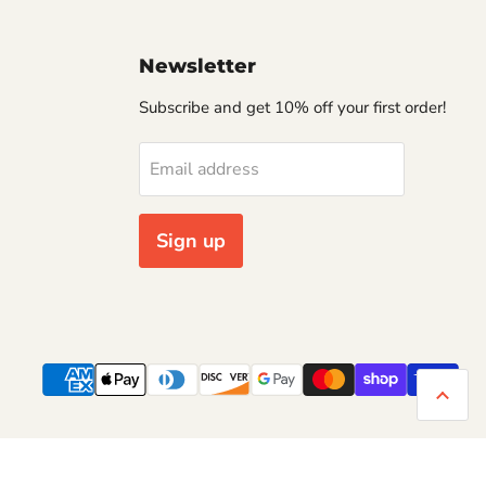
Newsletter
Subscribe and get 10% off your first order!
Email address
Sign up