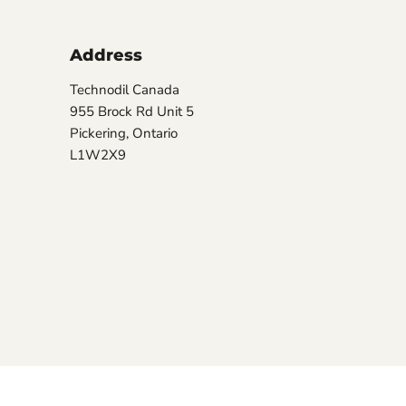
Address
Technodil Canada
955 Brock Rd Unit 5
Pickering, Ontario
L1W2X9