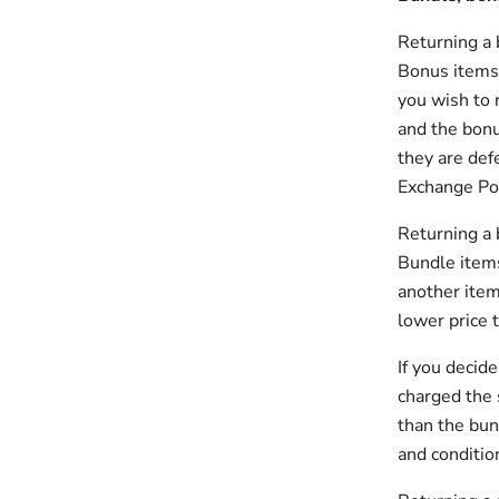
Returning a
Bonus items, 
you wish to 
and the bonu
they are def
Exchange Pol
Returning a
Bundle items
another item
lower price 
If you decid
charged the 
than the bun
and conditio