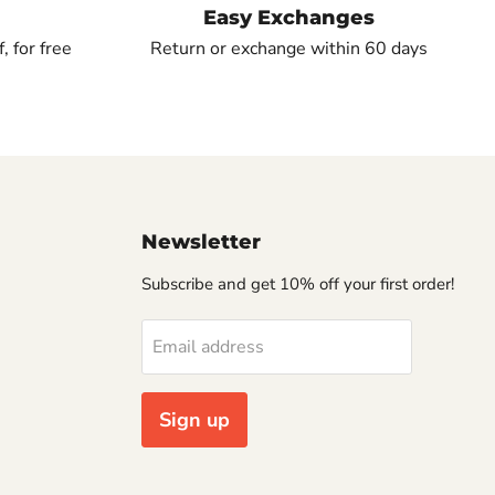
Easy Exchanges
, for free
Return or exchange within 60 days
Newsletter
Subscribe and get 10% off your first order!
Email address
Sign up