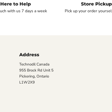
Here to Help
Store Pickup
ouch with us 7 days a week
Pick up your order yourself
Address
Technodil Canada
955 Brock Rd Unit 5
Pickering, Ontario
L1W2X9