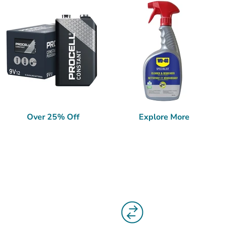
Over 25% Off
Explore More