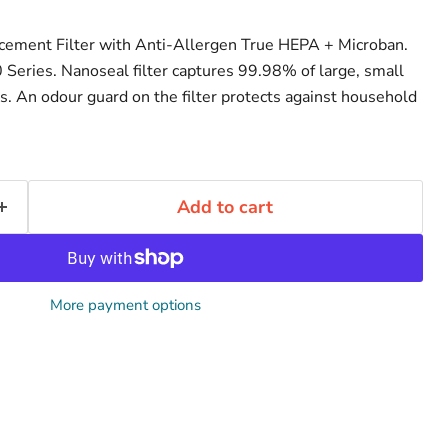
acement Filter with Anti-Allergen True HEPA + Microban.
eries. Nanoseal filter captures 99.98% of large, small
es. An odour guard on the filter protects against household
Add to cart
More payment options