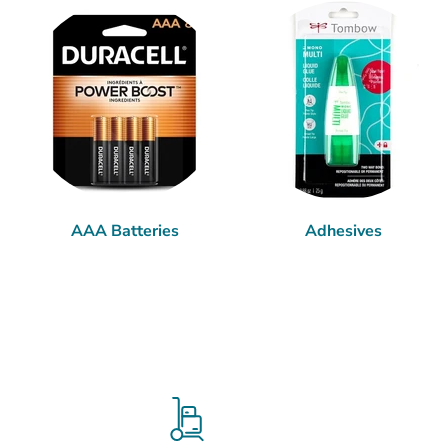
AAA Batteries
Adhesives