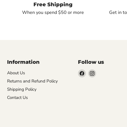
Free Shipping
When you spend $50 or more
Get in t
Information
Follow us
Find
Find
About Us
us
us
Returns and Refund Policy
on
on
Shipping Policy
Facebook
Instagram
Contact Us