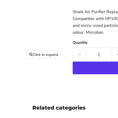
Shark Air Purifier Repl
Compatible with HP100 S
and micro-sized particl
odour. Microban
Quantity
Click to expand
Related categories