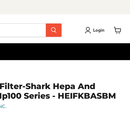
Login
View
cart
r Filter-Shark Hepa And
Hp100 Series - HEIFKBASBM
NC.