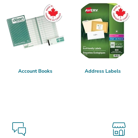
Account Books
Address Labels