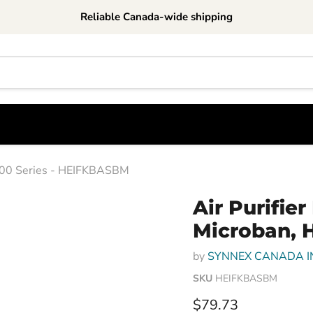
Reliable Canada-wide shipping
p100 Series - HEIFKBASBM
Air Purifie
Microban, 
by
SYNNEX CANADA I
SKU
HEIFKBASBM
Current price
$79.73