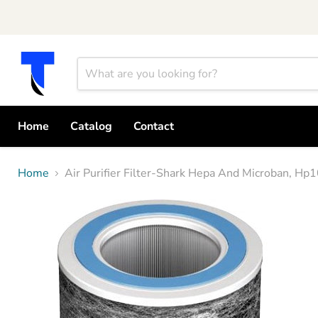
Home
Catalog
Contact
Home
Air Purifier Filter-Shark Hepa And Microban, H