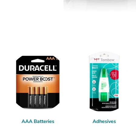
AAA Batteries
Adhesives