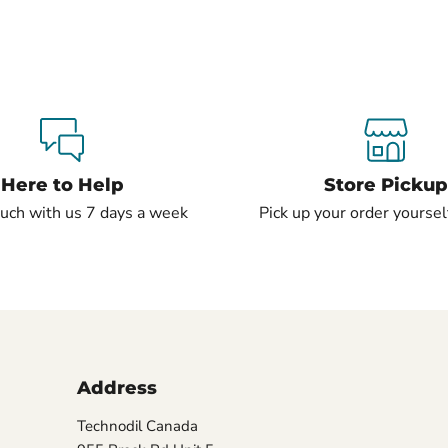
Here to Help
Store Pickup
ouch with us 7 days a week
Pick up your order yourself
Address
Technodil Canada