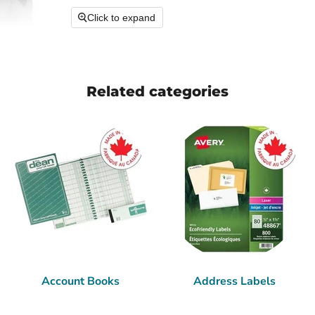
Click to expand
Related categories
Account Books
Address Labels