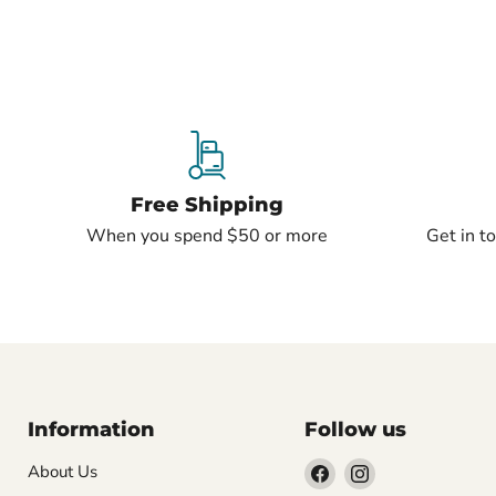
Free Shipping
When you spend $50 or more
Get in t
Information
Follow us
Find
Find
About Us