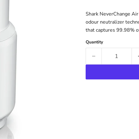
Shark NeverChange Air P
odour neutralizer techno
that captures 99.98% of 
Quantity