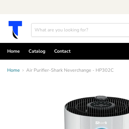
Home
Catalog
Contact
Home
Air Purifier-Shark Neverchange - HP302C