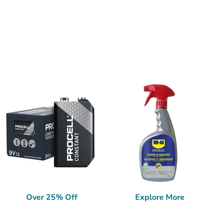
Over 25% Off
Explore More