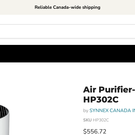
Reliable Canada-wide shipping
Air Purifie
HP302C
by
SYNNEX CANADA I
SKU
HP302C
Current price
$556.72