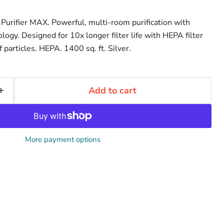
urifier MAX. Powerful, multi-room purification with
logy. Designed for 10x longer filter life with HEPA filter
particles. HEPA. 1400 sq. ft. Silver.
Add to cart
More payment options