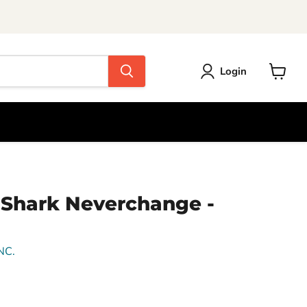
Login
View
cart
r-Shark Neverchange -
NC.