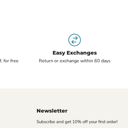
Easy Exchanges
, for free
Return or exchange within 60 days
Newsletter
Subscribe and get 10% off your first order!