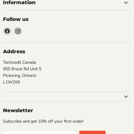
Information
Follow us
Find
Find
us
us
on
on
Facebook
Instagram
Address
Technodil Canada
955 Brock Rd Unit 5
Pickering, Ontario
L1W2X9
Newsletter
Subscribe and get 10% off your first order!