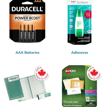
AAA Batteries
Adhesives