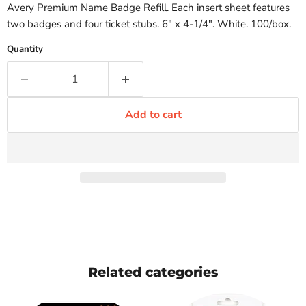
Avery Premium Name Badge Refill. Each insert sheet features
two badges and four ticket stubs. 6" x 4-1/4". White. 100/box.
Quantity
Add to cart
Related categories