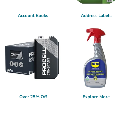
Account Books
Address Labels
Over 25% Off
Explore More