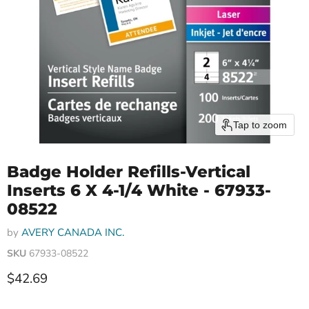
Tap to zoom
Badge Holder Refills-Vertical
Inserts 6 X 4-1/4 White - 67933-
08522
by
AVERY CANADA INC.
SKU
67933-08522
Current price
$42.69