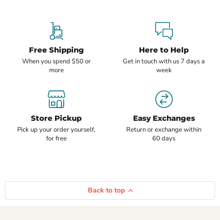
Free Shipping
Here to Help
When you spend $50 or
Get in touch with us 7 days a
more
week
Store Pickup
Easy Exchanges
Pick up your order yourself,
Return or exchange within
for free
60 days
Back to top