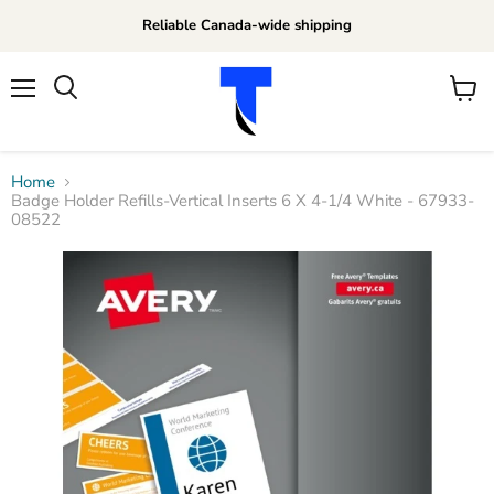
Reliable Canada-wide shipping
Menu
View
Search
cart
Home
Badge Holder Refills-Vertical Inserts 6 X 4-1/4 White - 67933-
08522