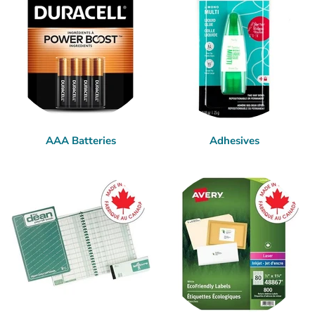
AAA Batteries
Adhesives