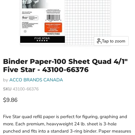
Tap to zoom
Binder Paper-100 Sheet Quad 4/1"
Five Star - 43100-66376
by
ACCO BRANDS CANADA
SKU
43100-66376
Current price
$9.86
Five Star quad refill paper is perfect for figuring, graphing and
more. Each premium, heavyweight 24 lb. sheet is 3-hole
punched and fits into a standard 3-ring binder. Paper measures