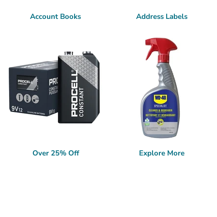
Account Books
Address Labels
Over 25% Off
Explore More