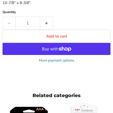
10-7/8" x 8-3/8".
Quantity
Add to cart
More payment options
Related categories