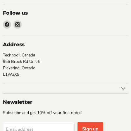
Follow us
Find
Find
us
us
on
on
Facebook
Instagram
Address
Technodil Canada
955 Brock Rd Unit 5
Pickering, Ontario
L1W2X9
Newsletter
Subscribe and get 10% off your first order!
Sign up
Email address