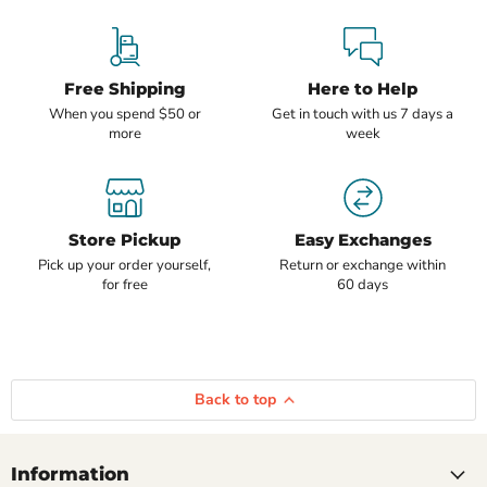
Free Shipping
Here to Help
When you spend $50 or
Get in touch with us 7 days a
more
week
Store Pickup
Easy Exchanges
Pick up your order yourself,
Return or exchange within
for free
60 days
Back to top
Information