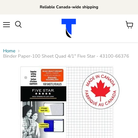
Reliable Canada-wide shipping
Menu
View
Search
cart
Home
Binder Paper-100 Sheet Quad 4/1" Five Star - 43100-66376