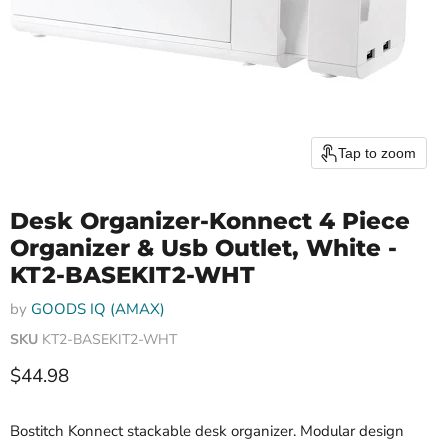
Tap to zoom
Desk Organizer-Konnect 4 Piece
Organizer & Usb Outlet, White -
KT2-BASEKIT2-WHT
by
GOODS IQ (AMAX)
SKU
KT2-BASEKIT2-WHT
Current price
$44.98
Bostitch Konnect stackable desk organizer. Modular design