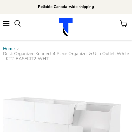
Reliable Canada-wide shipping
Menu
View
Search
cart
Home
Desk Organizer-Konnect 4 Piece Organizer & Usb Outlet, White
- KT2-BASEKIT2-WHT