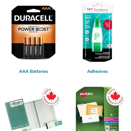
AAA Batteries
Adhesives