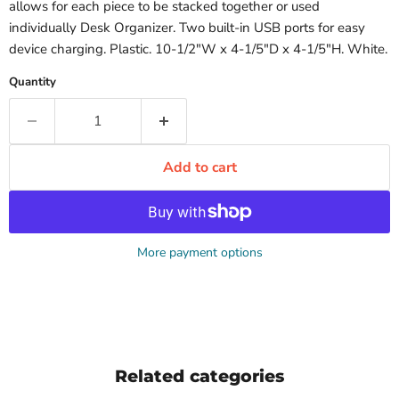
allows for each piece to be stacked together or used
individually Desk Organizer. Two built-in USB ports for easy
device charging. Plastic. 10-1/2"W x 4-1/5"D x 4-1/5"H. White.
Quantity
Add to cart
More payment options
Related categories