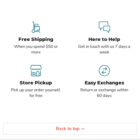
Free Shipping
Here to Help
When you spend $50 or
Get in touch with us 7 days a
more
week
Store Pickup
Easy Exchanges
Pick up your order yourself,
Return or exchange within
for free
60 days
Back to top