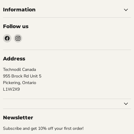
Information
Follow us
Find
Find
us
us
on
on
Facebook
Instagram
Address
Technodil Canada
955 Brock Rd Unit 5
Pickering, Ontario
L1W2X9
Newsletter
Subscribe and get 10% off your first order!