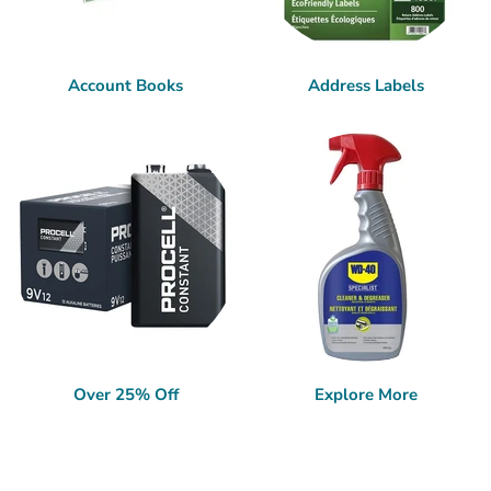
Account Books
Address Labels
Over 25% Off
Explore More