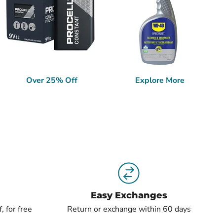
Over 25% Off
Explore More
Easy Exchanges
, for free
Return or exchange within 60 days