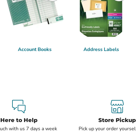
Account Books
Address Labels
Here to Help
Store Pickup
ouch with us 7 days a week
Pick up your order yourself