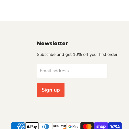
Newsletter
Subscribe and get 10% off your first order!
Email address
Sign up