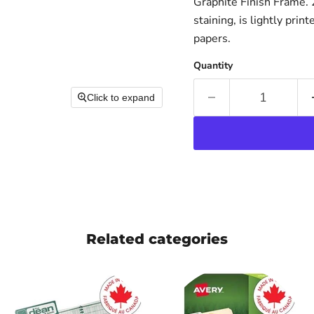
Graphite Finish Frame. 2
staining, is lightly pri
papers.
Quantity
Click to expand
Related categories