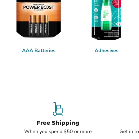
AAA Batteries
Adhesives
Free Shipping
When you spend $50 or more
Get in t