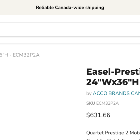
Reliable Canada-wide shipping
x36"H - ECM32P2A
Easel-Prest
24"Wx36"H
by
ACCO BRANDS CA
SKU
ECM32P2A
Current price
$631.66
Quartet Prestige 2 Mobi