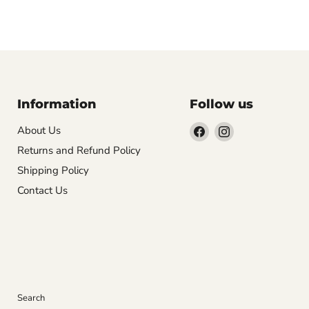
Information
Follow us
Find
Find
About Us
us
us
Returns and Refund Policy
on
on
Shipping Policy
Facebook
Instagram
Contact Us
Search