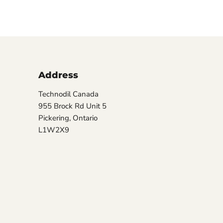
Address
Technodil Canada
955 Brock Rd Unit 5
Pickering, Ontario
L1W2X9