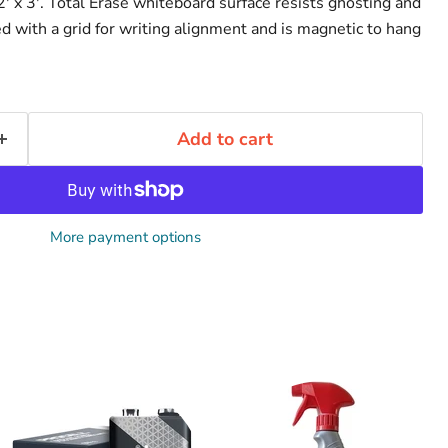
' x 3'. Total Erase whiteboard surface resists ghosting and
nted with a grid for writing alignment and is magnetic to hang
Add to cart
More payment options