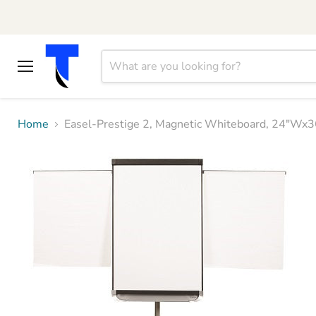
Menu
Home
Easel-Prestige 2, Magnetic Whiteboard, 24"W