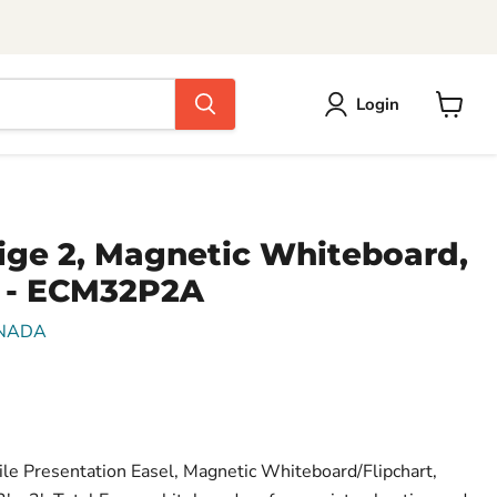
Login
View
cart
ige 2, Magnetic Whiteboard,
 - ECM32P2A
NADA
le Presentation Easel, Magnetic Whiteboard/Flipchart,