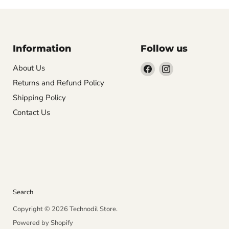
Information
Follow us
Find
Find
About Us
us
us
Returns and Refund Policy
on
on
Shipping Policy
Facebook
Instagram
Contact Us
Search
Copyright © 2026 Technodil Store.
Powered by Shopify