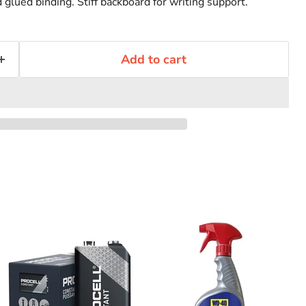
glued binding. Stiff backboard for writing support.
Add to cart