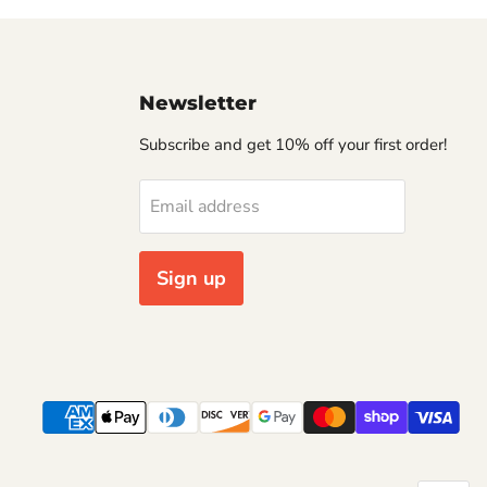
Newsletter
Subscribe and get 10% off your first order!
Email address
Sign up