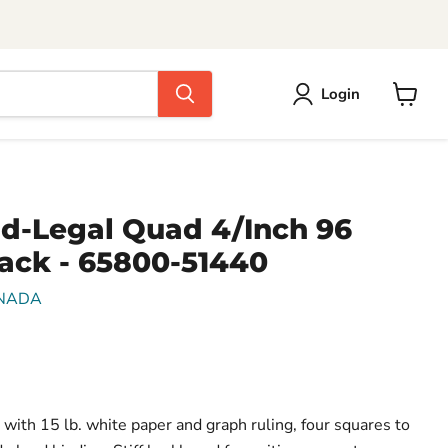
Login
View
cart
ad-Legal Quad 4/Inch 96
Pack - 65800-51440
NADA
 with 15 lb. white paper and graph ruling, four squares to