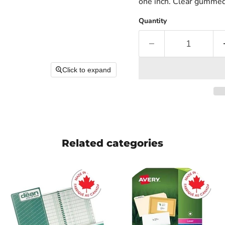
one inch. Clear gummed 
Quantity
Click to expand
Related categories