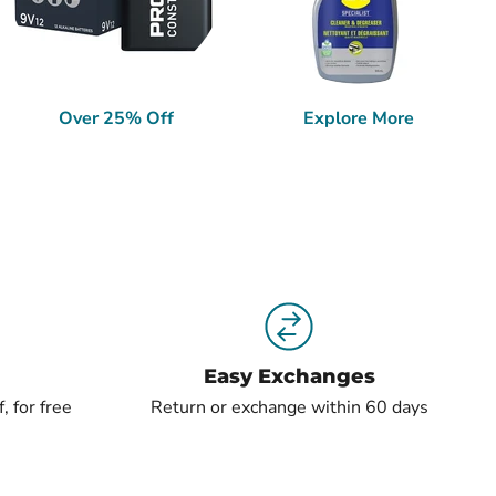
Over 25% Off
Explore More
Easy Exchanges
, for free
Return or exchange within 60 days