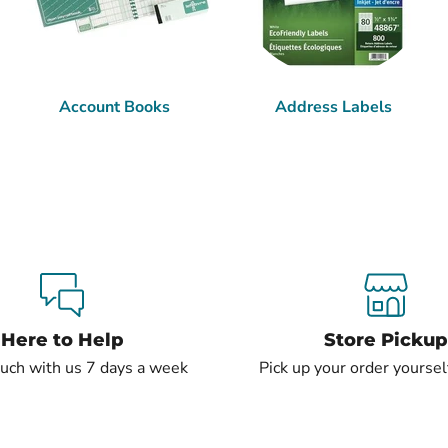
Account Books
Address Labels
Here to Help
Store Pickup
ouch with us 7 days a week
Pick up your order yourself