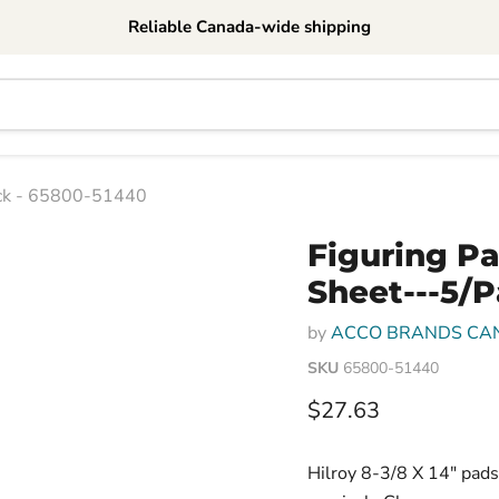
Reliable Canada-wide shipping
ack - 65800-51440
Figuring P
Sheet---5/
by
ACCO BRANDS CA
SKU
65800-51440
Current price
$27.63
Hilroy 8-3/8 X 14" pads