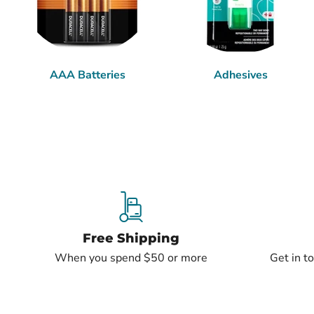
AAA Batteries
Adhesives
Free Shipping
When you spend $50 or more
Get in t