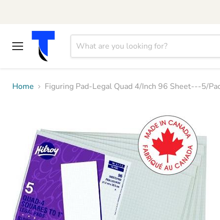
Menu
Home
Figuring Pad-Legal Quad 4/Inch 96 Sheet---5/P