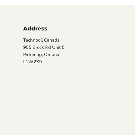
Address
Technodil Canada
955 Brock Rd Unit 5
Pickering, Ontario
L1W2X9