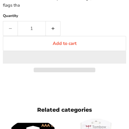
flags tha
Quantity
Add to cart
Related categories