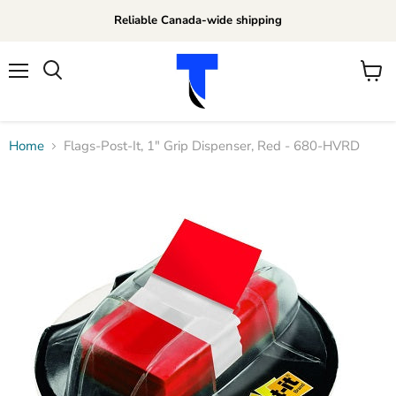
Reliable Canada-wide shipping
Menu
View
Search
cart
Home
Flags-Post-It, 1" Grip Dispenser, Red - 680-HVRD