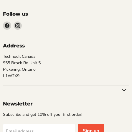
Follow us
Find
Find
us
us
on
on
Facebook
Instagram
Address
Technodil Canada
955 Brock Rd Unit 5
Pickering, Ontario
L1W2X9
Newsletter
Subscribe and get 10% off your first order!
Sign up
Email address