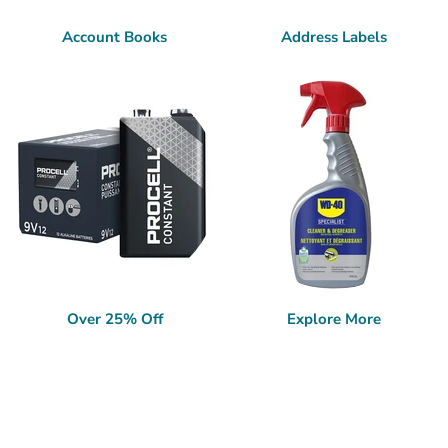
Account Books
Address Labels
Over 25% Off
Explore More