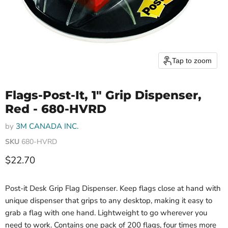
Tap to zoom
Flags-Post-It, 1" Grip Dispenser,
Red - 680-HVRD
by
3M CANADA INC.
SKU
680-HVRD
Current price
$22.70
Post-it Desk Grip Flag Dispenser. Keep flags close at hand with
unique dispenser that grips to any desktop, making it easy to
grab a flag with one hand. Lightweight to go wherever you
need to work. Contains one pack of 200 flags, four times more