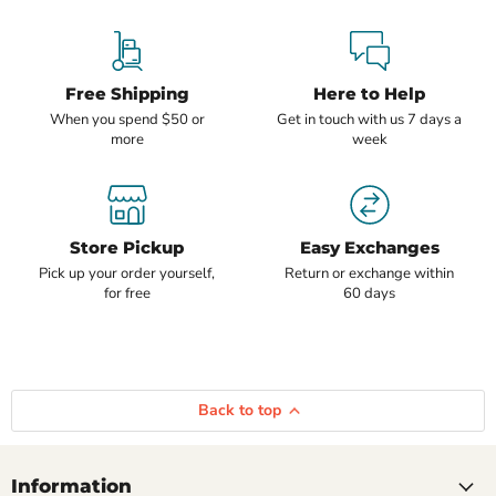
Free Shipping
Here to Help
When you spend $50 or
Get in touch with us 7 days a
more
week
Store Pickup
Easy Exchanges
Pick up your order yourself,
Return or exchange within
for free
60 days
Back to top
Information