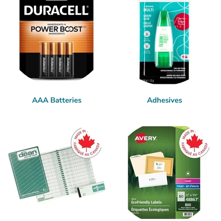
AAA Batteries
Adhesives