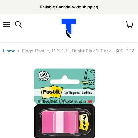
Reliable Canada-wide shipping
Menu
View
Search
cart
Home
Flags-Post-It, 1" X 1.7", Bright Pink 2-Pack - 680-BP2