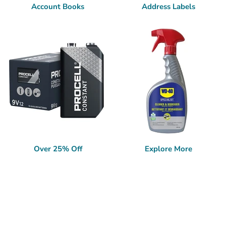
Account Books
Address Labels
Over 25% Off
Explore More