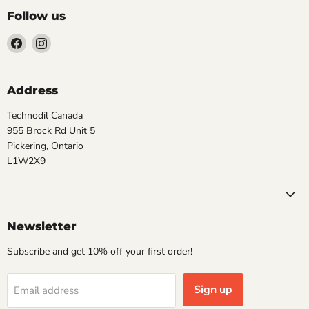
Follow us
Find
Find
us
us
on
on
Facebook
Instagram
Address
Technodil Canada
955 Brock Rd Unit 5
Pickering, Ontario
L1W2X9
Newsletter
Subscribe and get 10% off your first order!
Sign up
Email address