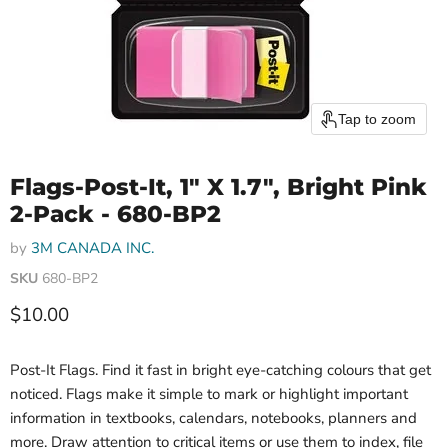
Tap to zoom
Flags-Post-It, 1" X 1.7", Bright Pink
2-Pack - 680-BP2
by
3M CANADA INC.
SKU
680-BP2
Current price
$10.00
Post-It Flags. Find it fast in bright eye-catching colours that get
noticed. Flags make it simple to mark or highlight important
information in textbooks, calendars, notebooks, planners and
more. Draw attention to critical items or use them to index, file