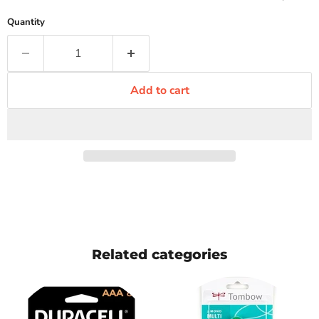
Quantity
Add to cart
Related categories