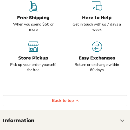
Free Shipping
Here to Help
When you spend $50 or
Get in touch with us 7 days a
more
week
Store Pickup
Easy Exchanges
Pick up your order yourself,
Return or exchange within
for free
60 days
Back to top
Information