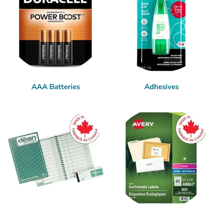
AAA Batteries
Adhesives