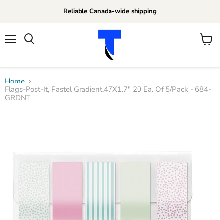
Reliable Canada-wide shipping
Menu
View
Search
cart
Home
Flags-Post-It, Pastel Gradient.47X1.7" 20 Ea. Of 5/Pack - 684-
GRDNT