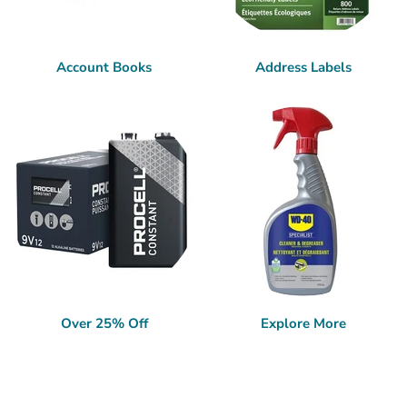
Account Books
Address Labels
Over 25% Off
Explore More