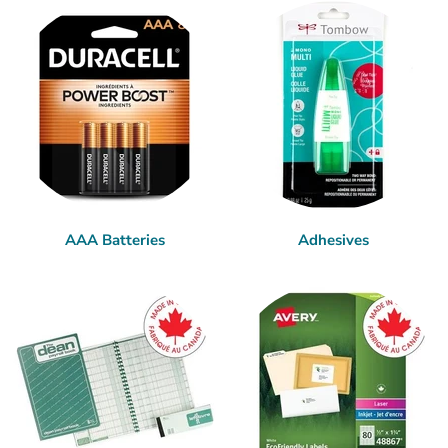
AAA Batteries
Adhesives