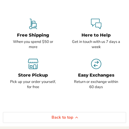
Free Shipping
Here to Help
When you spend $50 or
Get in touch with us 7 days a
more
week
Store Pickup
Easy Exchanges
Pick up your order yourself,
Return or exchange within
for free
60 days
Back to top