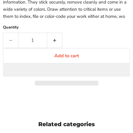
information. They stick securely, remove cleanly and come in a
wide variety of colors. Draw attention to critical items or use
them to index, file or color-code your work either at home, wo
Quantity
Add to cart
Related categories