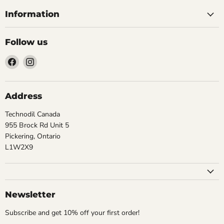
Information
Follow us
Find
Find
us
us
on
on
Facebook
Instagram
Address
Technodil Canada
955 Brock Rd Unit 5
Pickering, Ontario
L1W2X9
Newsletter
Subscribe and get 10% off your first order!