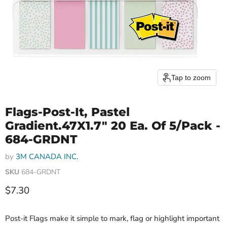
Tap to zoom
Flags-Post-It, Pastel
Gradient.47X1.7" 20 Ea. Of 5/Pack -
684-GRDNT
by
3M CANADA INC.
SKU
684-GRDNT
Current price
$7.30
Post-it Flags make it simple to mark, flag or highlight important