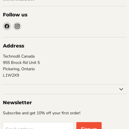
Follow us
Find
Find
us
us
on
on
Facebook
Instagram
Address
Technodil Canada
955 Brock Rd Unit 5
Pickering, Ontario
L1W2X9
Newsletter
Subscribe and get 10% off your first order!