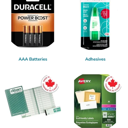
AAA Batteries
Adhesives