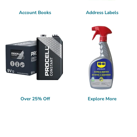
Account Books
Address Labels
Over 25% Off
Explore More