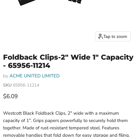
Tap to zoom
Foldback Clips-2" Wide 1" Capacity
- 65956-11214
by
ACME UNITED LIMITED
SKU
65956-11214
Current price
$6.09
Westcott Black Foldback Clips, 2" wide with a maximum
capacity of 1". Grips papers powerfully to securely hold them
together. Made of rust-resistant tempered steel. Features
removable handles that fold down for easy storage and filing.