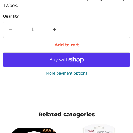
12/box.
Quantity
Add to cart
More payment options
Related categories