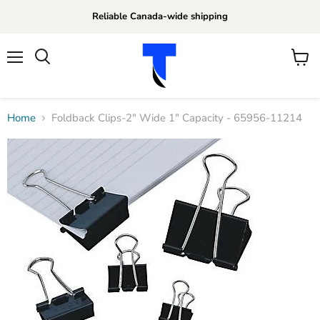
Reliable Canada-wide shipping
Menu
View
Search
cart
Home
Foldback Clips-2" Wide 1" Capacity - 65956-11214