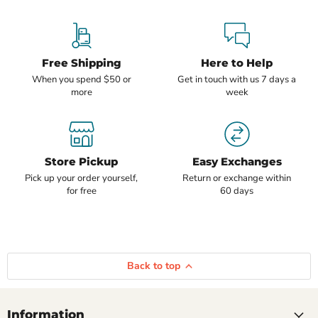
Free Shipping
Here to Help
When you spend $50 or
Get in touch with us 7 days a
more
week
Store Pickup
Easy Exchanges
Pick up your order yourself,
Return or exchange within
for free
60 days
Back to top
Information