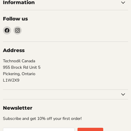
Information
Follow us
Find
Find
us
us
on
on
Facebook
Instagram
Address
Technodil Canada
955 Brock Rd Unit 5
Pickering, Ontario
L1W2X9
Newsletter
Subscribe and get 10% off your first order!