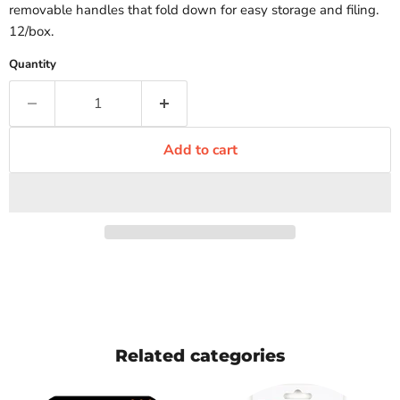
removable handles that fold down for easy storage and filing.
12/box.
Quantity
Add to cart
Related categories