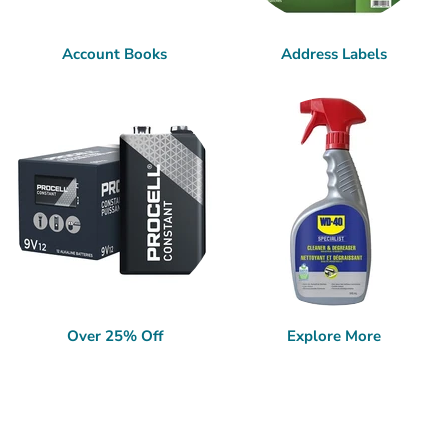
Account Books
Address Labels
Over 25% Off
Explore More