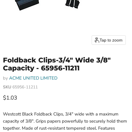
Tap to zoom
Foldback Clips-3/4" Wide 3/8"
Capacity - 65956-11211
by
ACME UNITED LIMITED
SKU
65956-11211
Current price
$1.03
Westcott Black Foldback Clips, 3/4" wide with a maximum
capacity of 3/8". Grips papers powerfully to securely hold them
together. Made of rust-resistant tempered steel. Features