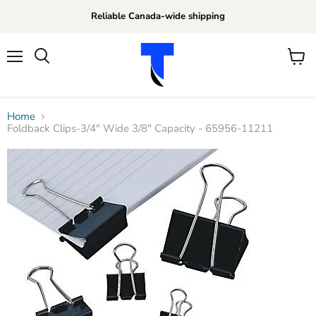
Reliable Canada-wide shipping
Menu
View
Search
cart
Home
Foldback Clips-3/4" Wide 3/8" Capacity - 65956-11211