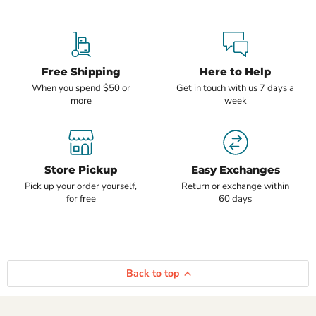
Free Shipping
Here to Help
When you spend $50 or
Get in touch with us 7 days a
more
week
Store Pickup
Easy Exchanges
Pick up your order yourself,
Return or exchange within
for free
60 days
Back to top