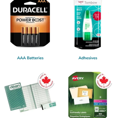
AAA Batteries
Adhesives