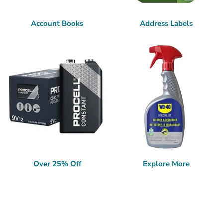
Account Books
Address Labels
Over 25% Off
Explore More