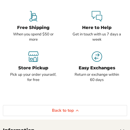
Free Shipping
Here to Help
When you spend $50 or
Get in touch with us 7 days a
more
week
Store Pickup
Easy Exchanges
Pick up your order yourself,
Return or exchange within
for free
60 days
Back to top