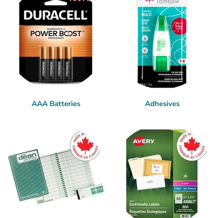
AAA Batteries
Adhesives