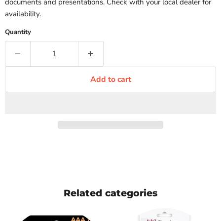
documents and presentations. Check with your local dealer for
availability.
Quantity
Add to cart
Related categories