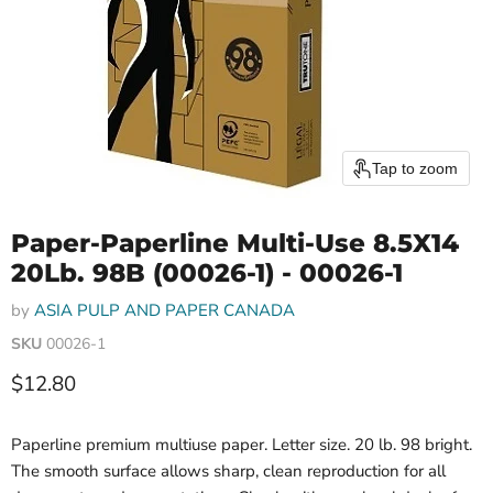
Tap to zoom
Paper-Paperline Multi-Use 8.5X14
20Lb. 98B (00026-1) - 00026-1
by
ASIA PULP AND PAPER CANADA
SKU
00026-1
Current price
$12.80
Paperline premium multiuse paper. Letter size. 20 lb. 98 bright.
The smooth surface allows sharp, clean reproduction for all