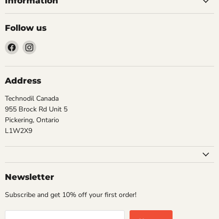
Information
Follow us
Find
Find
us
us
on
on
Facebook
Instagram
Address
Technodil Canada
955 Brock Rd Unit 5
Pickering, Ontario
L1W2X9
Newsletter
Subscribe and get 10% off your first order!