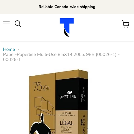
Reliable Canada-wide shipping
Menu
View
Search
cart
Home
Paper-Paperline Multi-Use 8.5X14 20Lb. 98B (00026-1) -
00026-1