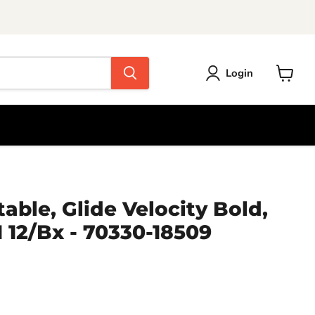
Login
View
cart
able, Glide Velocity Bold,
1 12/Bx - 70330-18509