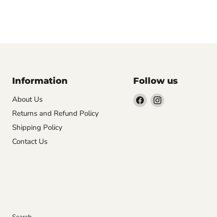
Information
Follow us
Find
Find
About Us
us
us
Returns and Refund Policy
on
on
Shipping Policy
Facebook
Instagram
Contact Us