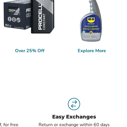
Over 25% Off
Explore More
Easy Exchanges
, for free
Return or exchange within 60 days