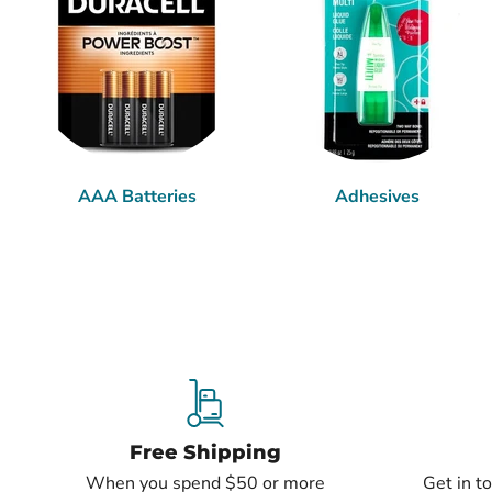
AAA Batteries
Adhesives
Free Shipping
When you spend $50 or more
Get in t