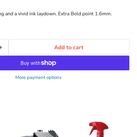
g and a vivid ink laydown. Extra Bold point 1.6mm.
Add to cart
More payment options