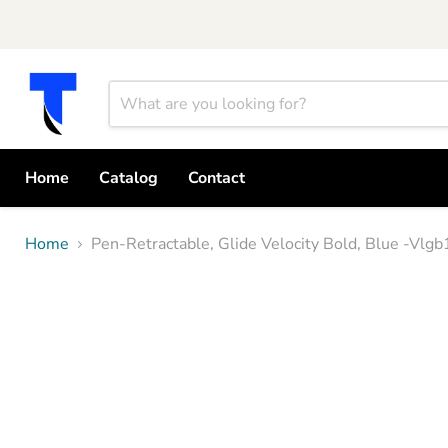
Home
Catalog
Contact
Home
Pen-Retractable, Glide Velocity Bold, Blue -Vl