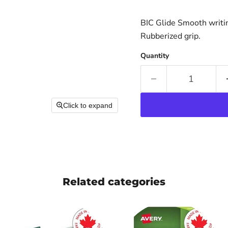
BIC Glide Smooth writin
Rubberized grip.
Quantity
Click to expand
Related categories