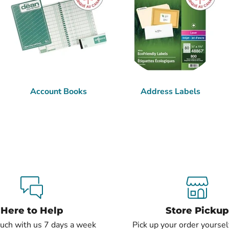
Account Books
Address Labels
Here to Help
Store Pickup
ouch with us 7 days a week
Pick up your order yourself