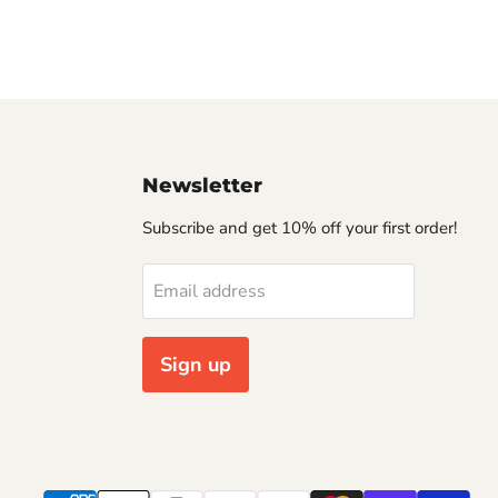
Newsletter
Subscribe and get 10% off your first order!
Email address
Sign up