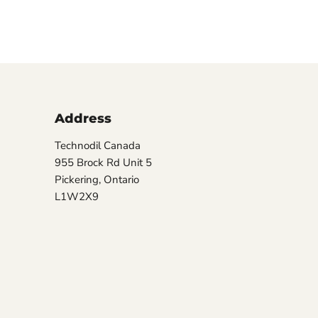
Address
Technodil Canada
955 Brock Rd Unit 5
Pickering, Ontario
L1W2X9