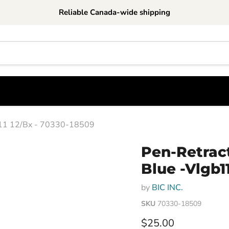
Reliable Canada-wide shipping
gb11 12/Bx - 70330-18509
Pen-Retract
Blue -Vlgb1
by
BIC INC.
SKU
70330-18509
Current price
$25.00