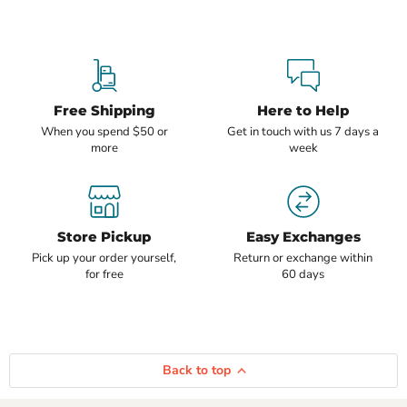
Free Shipping
Here to Help
When you spend $50 or
Get in touch with us 7 days a
more
week
Store Pickup
Easy Exchanges
Pick up your order yourself,
Return or exchange within
for free
60 days
Back to top