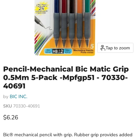
Tap to zoom
Pencil-Mechanical Bic Matic Grip
0.5Mm 5-Pack -Mpfgp51 - 70330-
40691
by
BIC INC.
SKU
70330-40691
Current price
$6.26
Bic® mechanical pencil with grip. Rubber grip provides added