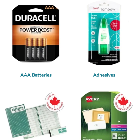
AAA Batteries
Adhesives