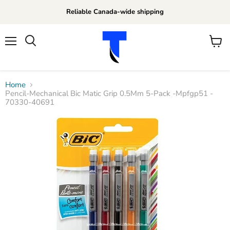
Reliable Canada-wide shipping
Menu
View
Search
cart
Home
Pencil-Mechanical Bic Matic Grip 0.5Mm 5-Pack -Mpfgp51 -
70330-40691