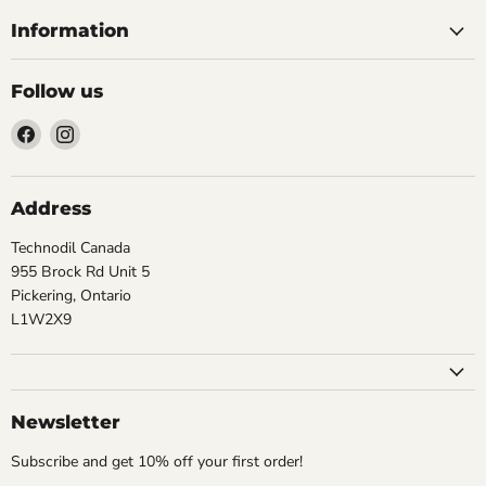
Information
Follow us
Find
Find
us
us
on
on
Facebook
Instagram
Address
Technodil Canada
955 Brock Rd Unit 5
Pickering, Ontario
L1W2X9
Newsletter
Subscribe and get 10% off your first order!