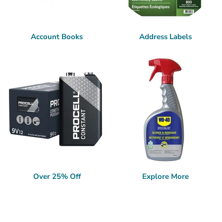
Account Books
Address Labels
Over 25% Off
Explore More