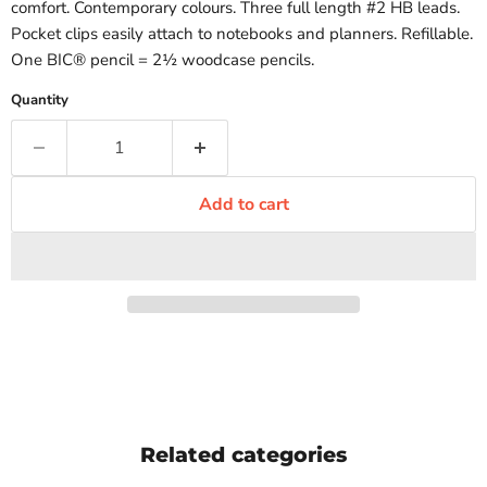
comfort. Contemporary colours. Three full length #2 HB leads.
Pocket clips easily attach to notebooks and planners. Refillable.
One BIC® pencil = 2½ woodcase pencils.
Quantity
Add to cart
Related categories