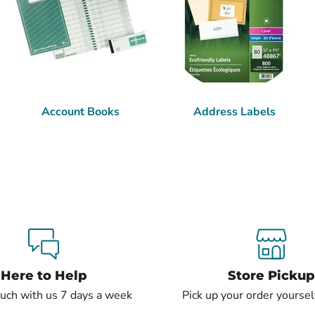
Account Books
Address Labels
Here to Help
Store Pickup
ouch with us 7 days a week
Pick up your order yourself