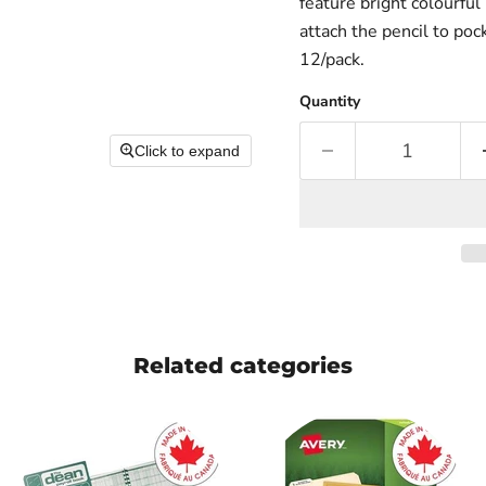
feature bright colourful 
attach the pencil to poc
12/pack.
Quantity
Click to expand
Related categories