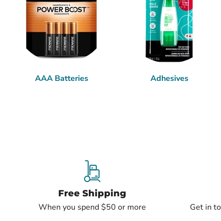
AAA Batteries
Adhesives
Free Shipping
When you spend $50 or more
Get in t