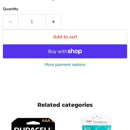
Quantity
Add to cart
More payment options
Related categories