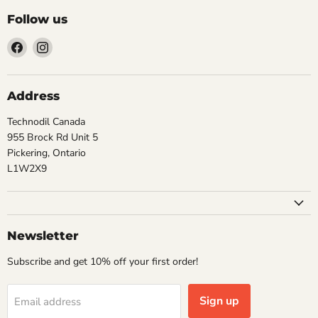
Follow us
Find
Find
us
us
on
on
Facebook
Instagram
Address
Technodil Canada
955 Brock Rd Unit 5
Pickering, Ontario
L1W2X9
Newsletter
Subscribe and get 10% off your first order!
Sign up
Email address