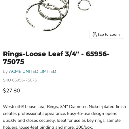
Tap to zoom
Rings-Loose Leaf 3/4" - 65956-
75075
by
ACME UNITED LIMITED
SKU
65956-75075
Current price
$27.80
Westcott® Loose Leaf Rings, 3/4" Diameter. Nickel-plated finish
creates professional appearance. Easy-to-use design opens
quickly and closes securely. Ideal for use as key rings, sample
holders, loose-leaf binding and more. 100/box.