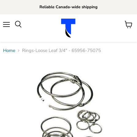
Reliable Canada-wide shipping
Menu
View
Search
cart
Home
Rings-Loose Leaf 3/4" - 65956-75075