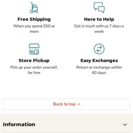
Free Shipping
Here to Help
When you spend $50 or
Get in touch with us 7 days a
more
week
Store Pickup
Easy Exchanges
Pick up your order yourself,
Return or exchange within
for free
60 days
Back to top
Information