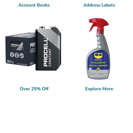
Account Books
Address Labels
Over 25% Off
Explore More