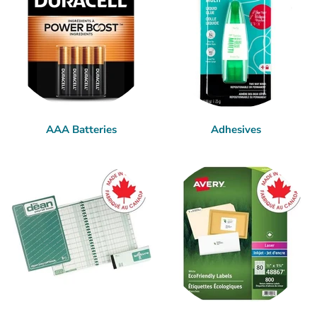
AAA Batteries
Adhesives