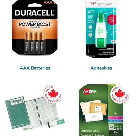
AAA Batteries
Adhesives