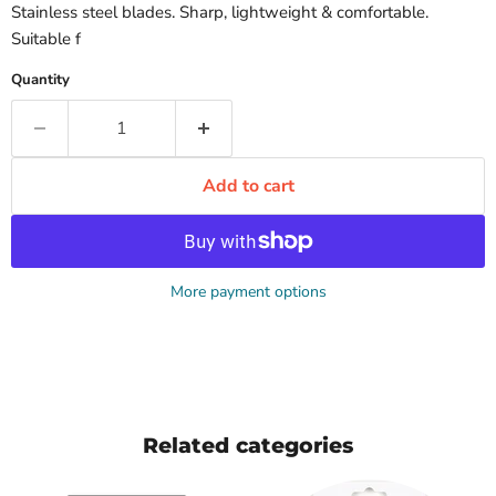
Stainless steel blades. Sharp, lightweight & comfortable.
Suitable f
Quantity
Add to cart
More payment options
Related categories