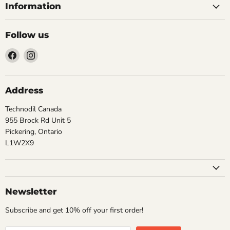
Information
Follow us
Find
Find
us
us
on
on
Facebook
Instagram
Address
Technodil Canada
955 Brock Rd Unit 5
Pickering, Ontario
L1W2X9
Newsletter
Subscribe and get 10% off your first order!