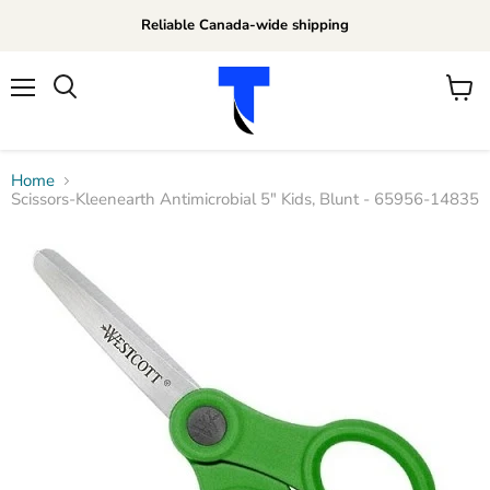
Reliable Canada-wide shipping
Menu
View
Search
cart
Home
Scissors-Kleenearth Antimicrobial 5" Kids, Blunt - 65956-14835