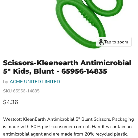
Tap to zoom
Scissors-Kleenearth Antimicrobial
5" Kids, Blunt - 65956-14835
by
ACME UNITED LIMITED
SKU
65956-14835
Current price
$4.36
Westcott KleenEarth Antimicrobial 5" Blunt Scissors. Packaging
is made with 80% post-consumer content. Handles contain an
antimicrobial agent and are made from 20% recycled plastic.