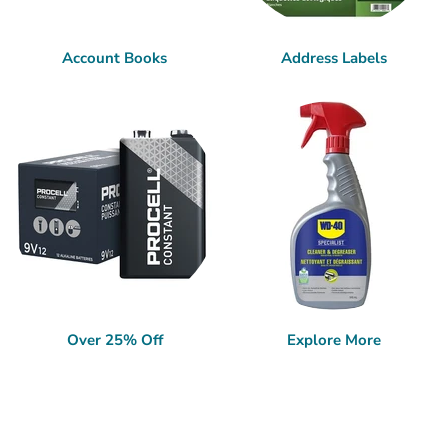
Account Books
Address Labels
Over 25% Off
Explore More