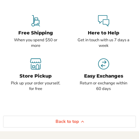
Free Shipping
Here to Help
When you spend $50 or
Get in touch with us 7 days a
more
week
Store Pickup
Easy Exchanges
Pick up your order yourself,
Return or exchange within
for free
60 days
Back to top