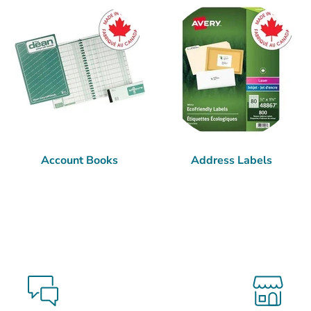
Account Books
Address Labels