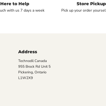
Here to Help
Store Pickup
ouch with us 7 days a week
Pick up your order yourself
Address
Technodil Canada
955 Brock Rd Unit 5
Pickering, Ontario
L1W2X9