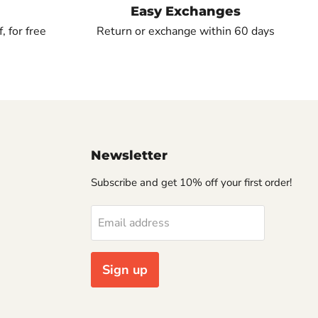
Easy Exchanges
, for free
Return or exchange within 60 days
Newsletter
Subscribe and get 10% off your first order!
Email address
Sign up