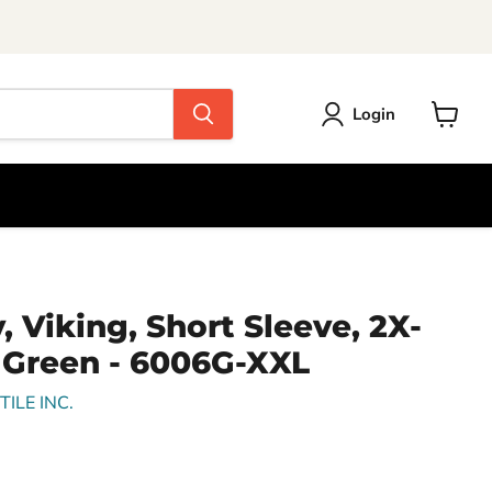
Login
View
cart
, Viking, Short Sleeve, 2X-
 Green - 6006G-XXL
ILE INC.