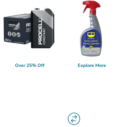
Over 25% Off
Explore More