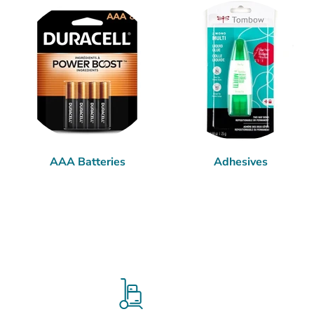
AAA Batteries
Adhesives