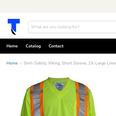
Home
Catalog
Contact
Home
Shirt-Safety, Viking, Short Sleeve, 2X-Large L