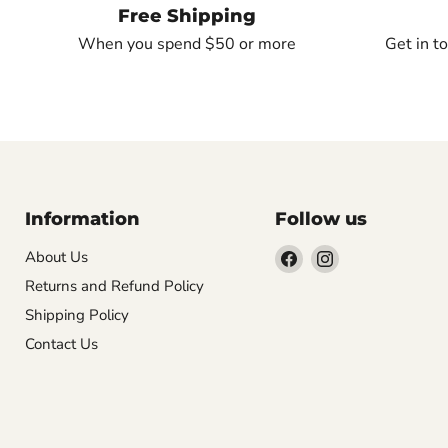
Free Shipping
When you spend $50 or more
Get in t
Information
Follow us
Find
Find
About Us
us
us
Returns and Refund Policy
on
on
Shipping Policy
Facebook
Instagram
Contact Us