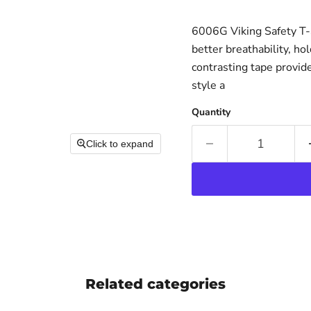
6006G Viking Safety T-S
better breathability, ho
contrasting tape provide
style a
Quantity
Click to expand
Related categories