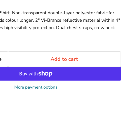
hirt. Non-transparent double-layer polyester fabric for
lds colour longer. 2" Vi-Brance reflective material within 4"
s high visibility protection. Dual chest straps, crew neck
Add to cart
More payment options