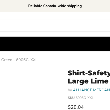
Reliable Canada-wide shipping
ime Green - 6006G-XXL
Shirt-Safety
Large Lime
by
ALLIANCE MERCANT
SKU
6006G-XXL
Current price
$28.04