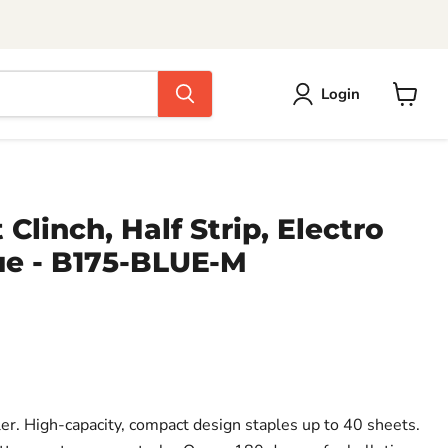
Login
View
cart
 Clinch, Half Strip, Electro
ue - B175-BLUE-M
pler. High-capacity, compact design staples up to 40 sheets.