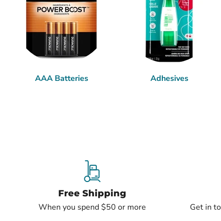
AAA Batteries
Adhesives
Free Shipping
When you spend $50 or more
Get in t