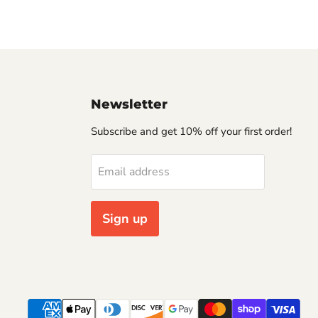
Newsletter
Subscribe and get 10% off your first order!
Email address
Sign up