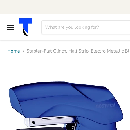
Menu
Home
Stapler-Flat Clinch, Half Strip, Electro Metalli