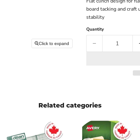
Flat clinch design for f
board tacking and craft
stability
Quantity
Click to expand
Related categories