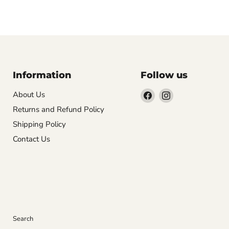
Information
Follow us
Find
Find
About Us
us
us
Returns and Refund Policy
on
on
Shipping Policy
Facebook
Instagram
Contact Us
Search