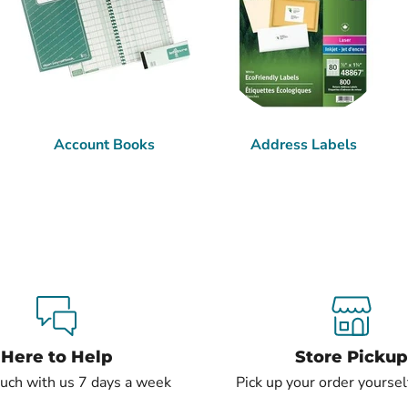
Account Books
Address Labels
Here to Help
Store Pickup
ouch with us 7 days a week
Pick up your order yourself