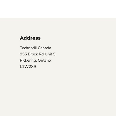
Address
Technodil Canada
955 Brock Rd Unit 5
Pickering, Ontario
L1W2X9