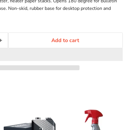
latter, neater paper stacks. Opens 180 degree for bulletin
 use. Non-skid, rubber base for desktop protection and
Add to cart