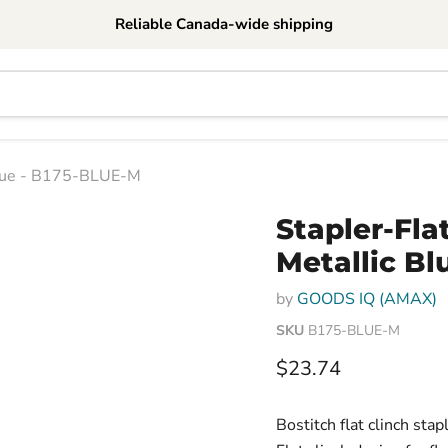
Reliable Canada-wide shipping
c Blue - B175-BLUE-M
Stapler-Flat
Metallic Bl
by
GOODS IQ (AMAX)
SKU
B175-BLUE-M
Current price
$23.74
Bostitch flat clinch sta