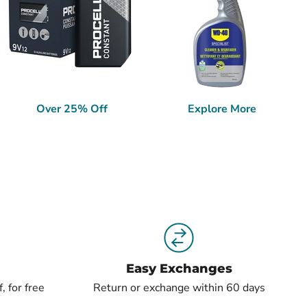
Over 25% Off
Explore More
Easy Exchanges
, for free
Return or exchange within 60 days