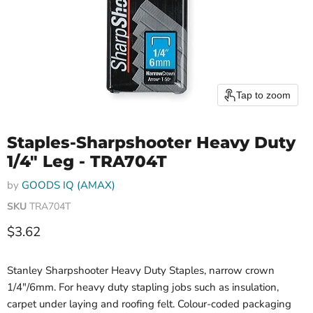
Tap to zoom
Staples-Sharpshooter Heavy Duty
1/4" Leg - TRA704T
by
GOODS IQ (AMAX)
SKU
TRA704T
Current price
$3.62
Stanley Sharpshooter Heavy Duty Staples, narrow crown
1/4"/6mm. For heavy duty stapling jobs such as insulation,
carpet under laying and roofing felt. Colour-coded packaging