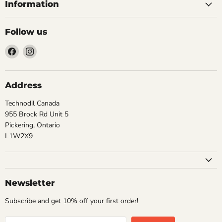
Information
Follow us
Find
Find
us
us
on
on
Facebook
Instagram
Address
Technodil Canada
955 Brock Rd Unit 5
Pickering, Ontario
L1W2X9
Newsletter
Subscribe and get 10% off your first order!