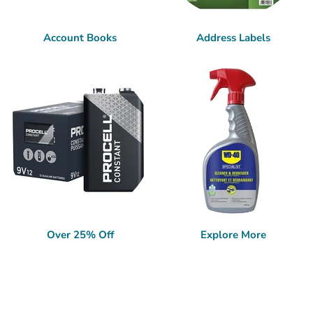
Account Books
Address Labels
Over 25% Off
Explore More