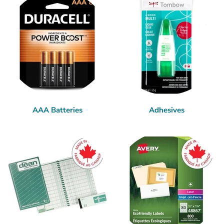
AAA Batteries
Adhesives