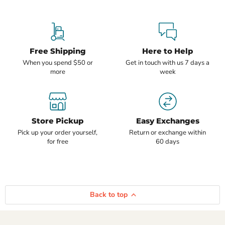
Free Shipping
Here to Help
When you spend $50 or
Get in touch with us 7 days a
more
week
Store Pickup
Easy Exchanges
Pick up your order yourself,
Return or exchange within
for free
60 days
Back to top