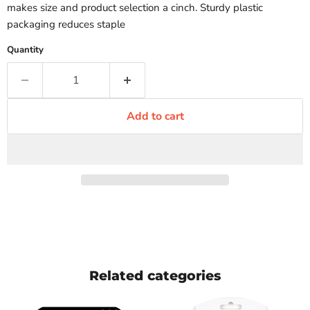
makes size and product selection a cinch. Sturdy plastic
packaging reduces staple
Quantity
Add to cart
Related categories