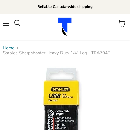
Reliable Canada-wide shipping
Menu
View
Search
cart
Home
Staples-Sharpshooter Heavy Duty 1/4" Leg - TRA704T