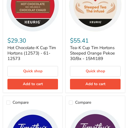
Hot
Tea-
Chocolate-
K
$29.30
$55.41
K
Cup
Cup
Tim
Hot Chocolate-K Cup Tim
Tea-K Cup Tim Hortons
Tim
Hortons
Hortons (12573) - 61-
Steeped Orange Pekoe
Hortons
Steeped
12573
30/Bx - 15MI189
(12573)
Orange
-
Pekoe
61-
30/Bx
Quick shop
Quick shop
12573
-
15MI189
Add to cart
Add to cart
Compare
Compare