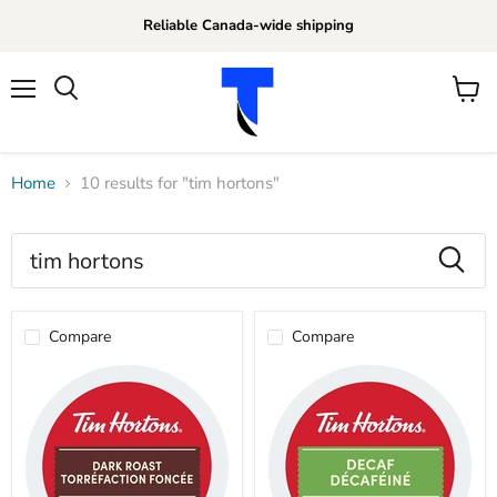
Reliable Canada-wide shipping
Menu
View
Search
cart
Home
10 results for "tim hortons"
Search
results
Products
for
Compare
Compare
“tim
hortons”