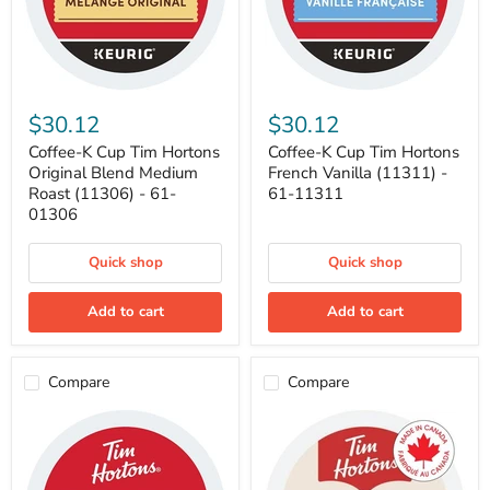
Coffee-
Coffee-
K
K
$30.12
$30.12
Cup
Cup
Tim
Tim
Coffee-K Cup Tim Hortons
Coffee-K Cup Tim Hortons
Hortons
Hortons
Original Blend Medium
French Vanilla (11311) -
Original
French
Roast (11306) - 61-
61-11311
Blend
Vanilla
01306
Medium
(11311)
Roast
-
(11306)
61-
Quick shop
Quick shop
-
11311
61-
01306
Add to cart
Add to cart
Compare
Compare