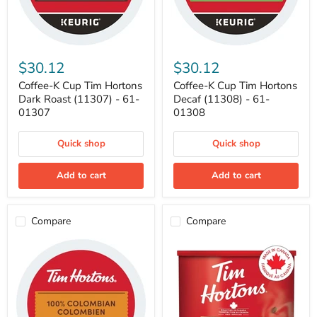
Coffee-
Coffee-
K
K
$30.12
$30.12
Cup
Cup
Tim
Tim
Coffee-K Cup Tim Hortons
Coffee-K Cup Tim Hortons
Hortons
Hortons
Dark Roast (11307) - 61-
Decaf (11308) - 61-
Dark
Decaf
01307
01308
Roast
(11308)
(11307)
-
-
61-
Quick shop
Quick shop
61-
01308
01307
Add to cart
Add to cart
Compare
Compare