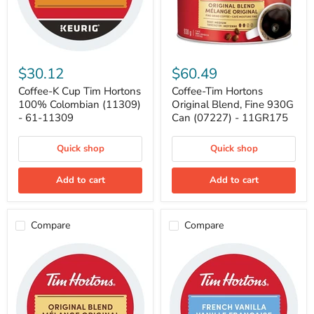
Coffee-
Coffee-
K
Tim
$30.12
$60.49
Cup
Hortons
Tim
Original
Coffee-K Cup Tim Hortons
Coffee-Tim Hortons
Hortons
Blend,
100% Colombian (11309)
Original Blend, Fine 930G
100%
Fine
- 61-11309
Can (07227) - 11GR175
Colombian
930G
(11309)
Can
-
(07227)
Quick shop
Quick shop
61-
-
11309
11GR175
Add to cart
Add to cart
Compare
Compare