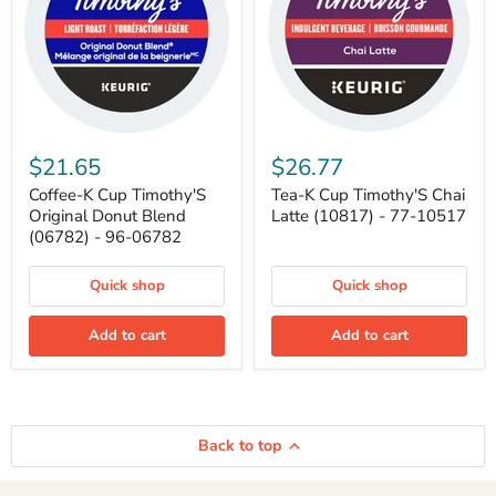
Coffee-
Tea-
K
K
$21.65
$26.77
Cup
Cup
Timothy'S
Timothy'S
Coffee-K Cup Timothy'S
Tea-K Cup Timothy'S Chai
Original
Chai
Original Donut Blend
Latte (10817) - 77-10517
Donut
Latte
(06782) - 96-06782
Blend
(10817)
(06782)
-
-
77-
Quick shop
Quick shop
96-
10517
06782
Add to cart
Add to cart
Back to top