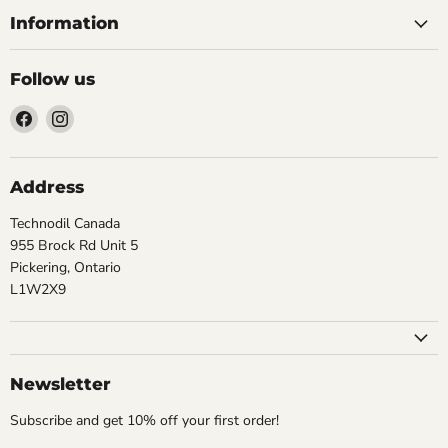
Information
Follow us
Find
Find
us
us
on
on
Facebook
Instagram
Address
Technodil Canada
955 Brock Rd Unit 5
Pickering, Ontario
L1W2X9
Newsletter
Subscribe and get 10% off your first order!